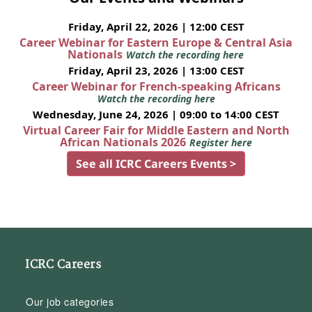
Friday, April 22, 2026 | 12:00 CEST
Career Webinar for Eastern Europe & Central Asia
Nationals
Watch the recording here
Friday, April 23, 2026 | 13:00 CEST
Career Webinar for French-speaking Africans
Watch the recording here
Wednesday, June 24, 2026 | 09:00 to 14:00 CEST
Virtual Career Fair for Middle Eastern and North
African Nationals 2026
Register here
See all ICRC Careers Events >
ICRC Careers
Our job categories