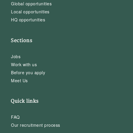
Global opportunities
Local opportunities
HQ opportunities
Sections
Jobs
Work with us
Before you apply
Meet Us
Quick links
FAQ
Our recruitment process