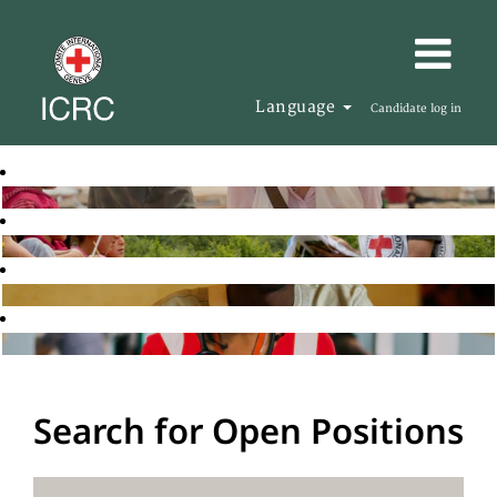
Language
Candidate log in
Search for Open Positions