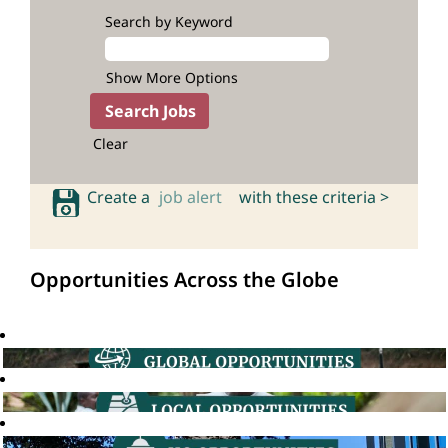
Search by Keyword
Show More Options
Clear
Create a
job alert
with these criteria >
Opportunities Across the Globe