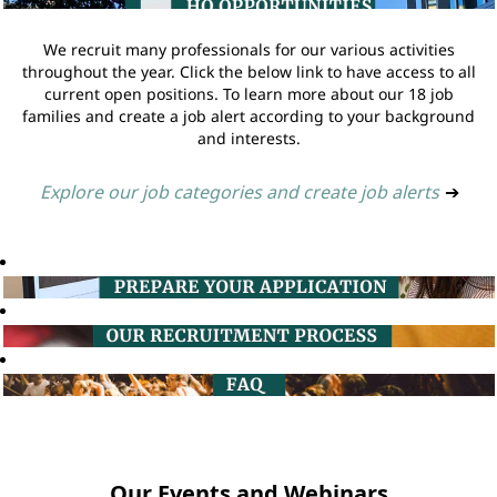
We recruit many professionals for our various activities
throughout the year. Click the below link to have access to all
current open positions. To learn more about our 18 job
families and create a job alert according to your background
and interests.
Explore our job categories and create job alerts
➔
Our Events and Webinars