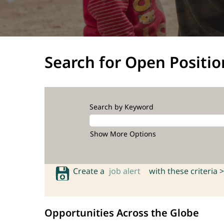
Search for Open Positio
Search by Keyword
Show More Options
Create a
job alert
with these criteria >
Opportunities Across the Globe