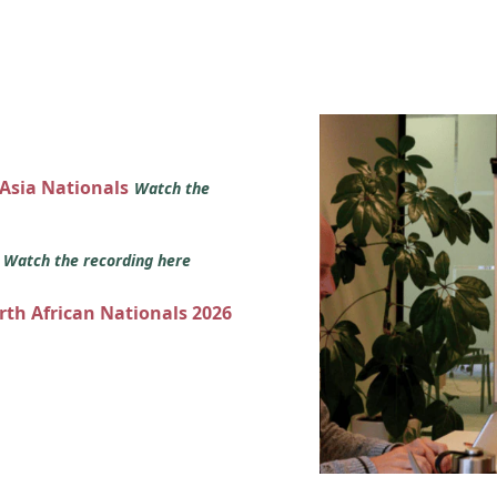
 Asia Nationals
Watch the
s
Watch the recording here
orth African Nationals 2026