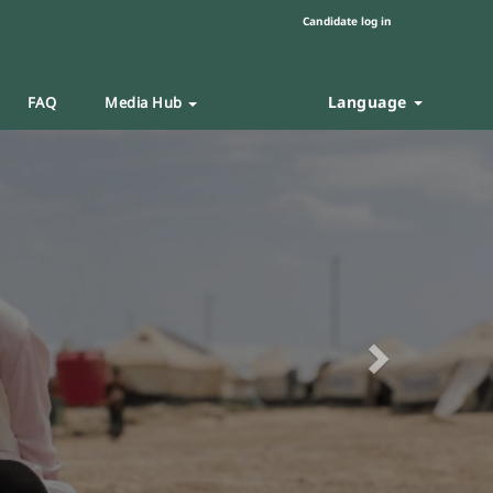
Candidate log in
Language
FAQ
Media Hub
Next