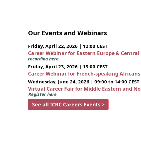
Our Events and Webinars
Friday, April 22, 2026 | 12:00 CEST
Career Webinar for Eastern Europe & Central
recording here
Friday, April 23, 2026 | 13:00 CEST
Career Webinar for French-speaking African
Wednesday, June 24, 2026 | 09:00 to 14:00 CEST
Virtual Career Fair for Middle Eastern and N
Register here
See all ICRC Careers Events >