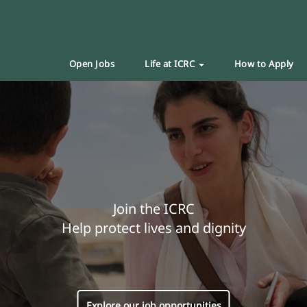
Open Jobs
Life at ICRC
How to Apply
Join the ICRC
Help protect lives and dignity
Explore our job opportunities