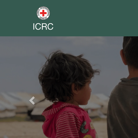
Previous