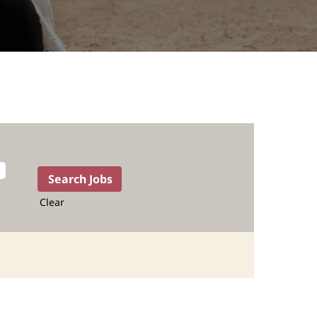
Clear