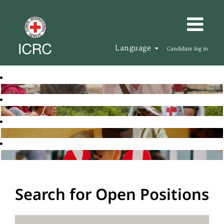
Language
Candidate log in
Search for Open Positions