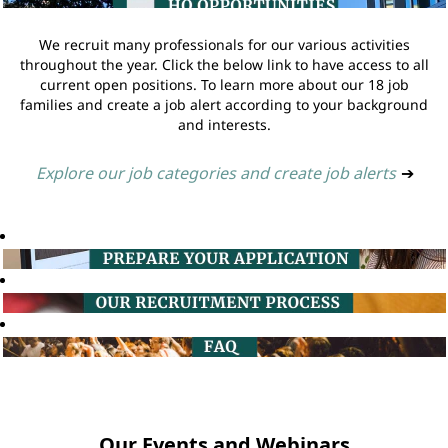
We recruit many professionals for our various activities
throughout the year. Click the below link to have access to all
current open positions. To learn more about our 18 job
families and create a job alert according to your background
and interests.
Explore our job categories and create job alerts
➔
Our Events and Webinars