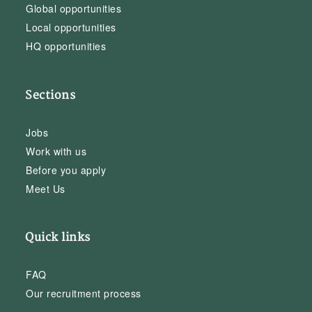
Global opportunities
Local opportunities
HQ opportunities
Sections
Jobs
Work with us
Before you apply
Meet Us
Quick links
FAQ
Our recruitment process