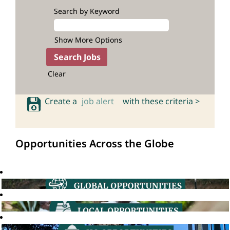
Search by Keyword
Show More Options
Clear
Create a
job alert
with these criteria >
Opportunities Across the Globe