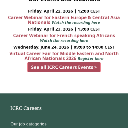
Friday, April 22, 2026 | 12:00 CEST
Career Webinar for Eastern Europe & Central Asia
Nationals
Watch the recording here
Friday, April 23, 2026 | 13:00 CEST
Career Webinar for French-speaking Africans
Watch the recording here
Wednesday, June 24, 2026 | 09:00 to 14:00 CEST
Virtual Career Fair for Middle Eastern and North
African Nationals 2026
Register here
See all ICRC Careers Events >
ICRC Careers
Our job categories