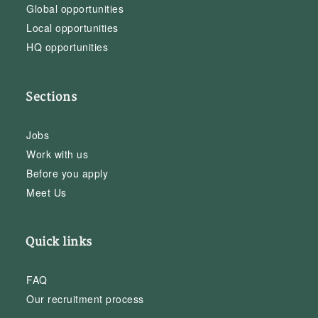
Global opportunities
Local opportunities
HQ opportunities
Sections
Jobs
Work with us
Before you apply
Meet Us
Quick links
FAQ
Our recruitment process