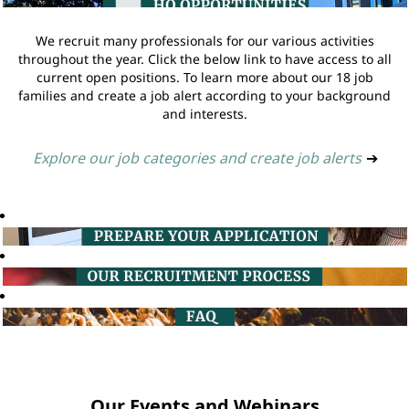
We recruit many professionals for our various activities
throughout the year. Click the below link to have access to all
current open positions. To learn more about our 18 job
families and create a job alert according to your background
and interests.
Explore our job categories and create job alerts
➔
Our Events and Webinars