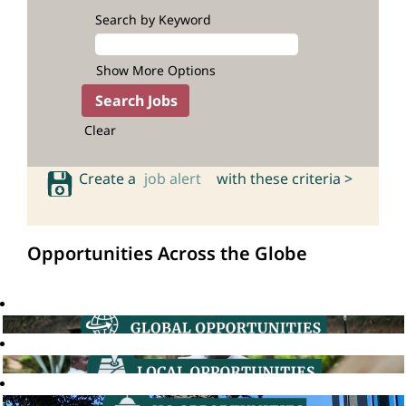
Search by Keyword
Show More Options
Clear
Create a
job alert
with these criteria >
Opportunities Across the Globe