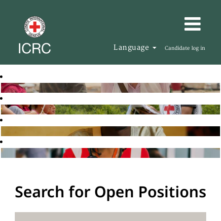
Language
Candidate log in
Search for Open Positions