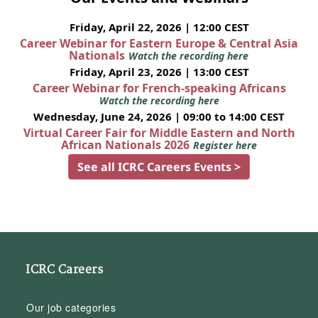
Friday, April 22, 2026 | 12:00 CEST
Career Webinar for Eastern Europe & Central Asia
Nationals
Watch the recording here
Friday, April 23, 2026 | 13:00 CEST
Career Webinar for French-speaking Africans
Watch the recording here
Wednesday, June 24, 2026 | 09:00 to 14:00 CEST
Virtual Career Fair for Middle Eastern and North
African Nationals 2026
Register here
See all ICRC Careers Events >
ICRC Careers
Our job categories