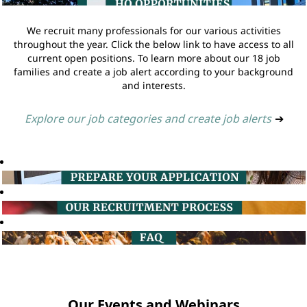
We recruit many professionals for our various activities
throughout the year. Click the below link to have access to all
current open positions. To learn more about our 18 job
families and create a job alert according to your background
and interests.
Explore our job categories and create job alerts
➔
Our Events and Webinars