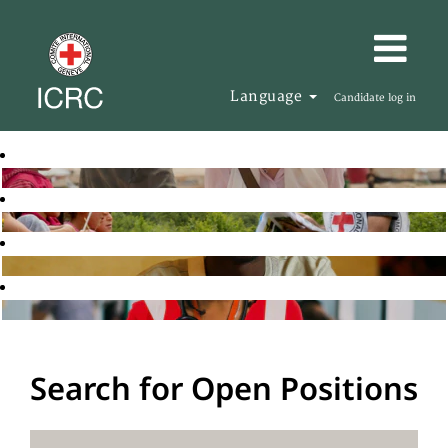
Language
Candidate log in
Search for Open Positions