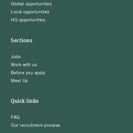
Global opportunities
Local opportunities
HQ opportunities
Sections
Jobs
Work with us
Before you apply
Meet Us
Quick links
FAQ
Our recruitment process