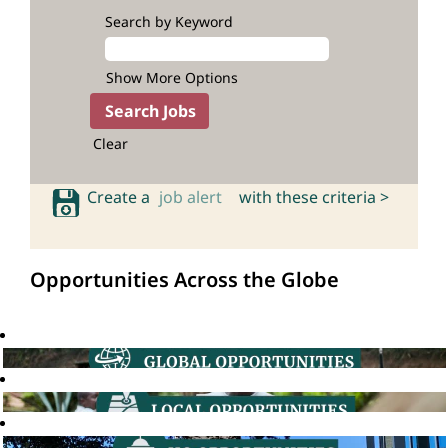
Search by Keyword
Show More Options
Clear
Create a
job alert
with these criteria >
Opportunities Across the Globe