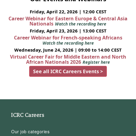
Friday, April 22, 2026 | 12:00 CEST
Career Webinar for Eastern Europe & Central Asia
Nationals
Watch the recording here
Friday, April 23, 2026 | 13:00 CEST
Career Webinar for French-speaking Africans
Watch the recording here
Wednesday, June 24, 2026 | 09:00 to 14:00 CEST
Virtual Career Fair for Middle Eastern and North
African Nationals 2026
Register here
See all ICRC Careers Events >
ICRC Careers
Our job categories