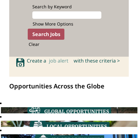
Search by Keyword
Show More Options
Clear
Create a
job alert
with these criteria >
Opportunities Across the Globe