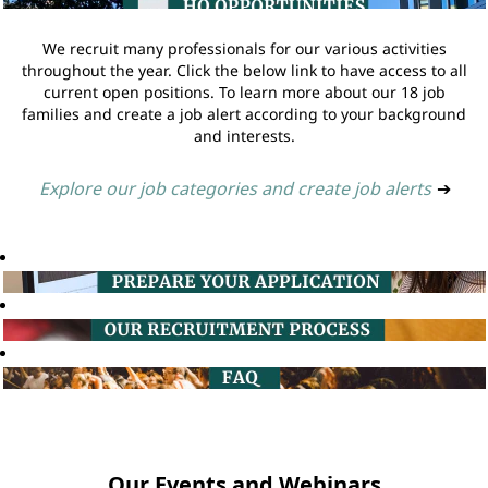
We recruit many professionals for our various activities
throughout the year. Click the below link to have access to all
current open positions. To learn more about our 18 job
families and create a job alert according to your background
and interests.
Explore our job categories and create job alerts
➔
Our Events and Webinars