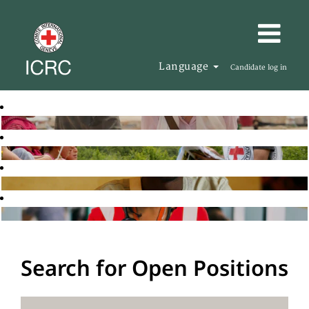
Language
Candidate log in
Search for Open Positions