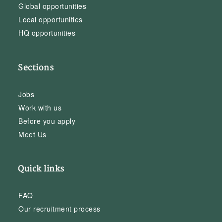
Global opportunities
Local opportunities
HQ opportunities
Sections
Jobs
Work with us
Before you apply
Meet Us
Quick links
FAQ
Our recruitment process