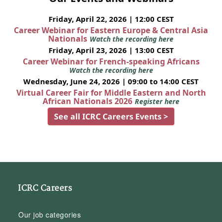
Friday, April 22, 2026 | 12:00 CEST
Career Webinar for Eastern Europe & Central Asia
Nationals
Watch the recording here
Friday, April 23, 2026 | 13:00 CEST
Career Webinar for French-speaking Africans
Watch the recording here
Wednesday, June 24, 2026 | 09:00 to 14:00 CEST
Virtual Career Fair for Middle Eastern and North
African Nationals 2026
Register here
See all ICRC Careers Events >
ICRC Careers
Our job categories