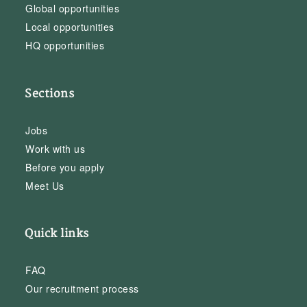
Global opportunities
Local opportunities
HQ opportunities
Sections
Jobs
Work with us
Before you apply
Meet Us
Quick links
FAQ
Our recruitment process