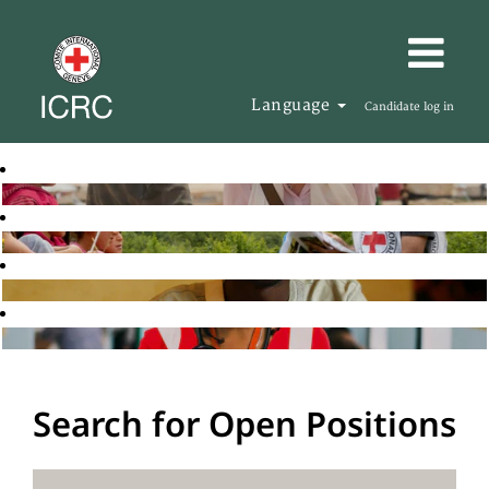
Language
Candidate log in
Search for Open Positions