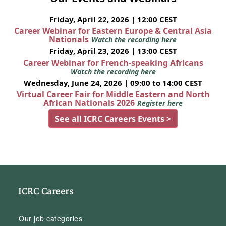
Friday, April 22, 2026 | 12:00 CEST
Career Webinar for Eastern Europe & Central Asia
Nationals
Watch the recording here
Friday, April 23, 2026 | 13:00 CEST
Career Webinar for French-speaking Africans
Watch the recording here
Wednesday, June 24, 2026 | 09:00 to 14:00 CEST
Virtual Career Fair for Middle Eastern and North
African Nationals 2026
Register here
See all ICRC Careers Events >
ICRC Careers
Our job categories