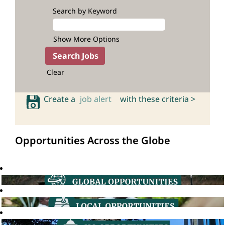
Search by Keyword
Show More Options
Clear
Create a
job alert
with these criteria >
Opportunities Across the Globe