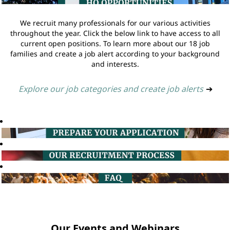
We recruit many professionals for our various activities
throughout the year. Click the below link to have access to all
current open positions. To learn more about our 18 job
families and create a job alert according to your background
and interests.
Explore our job categories and create job alerts
➔
Our Events and Webinars