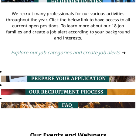
We recruit many professionals for our various activities
throughout the year. Click the below link to have access to all
current open positions. To learn more about our 18 job
families and create a job alert according to your background
and interests.
Explore our job categories and create job alerts
➔
Our Events and Webinars