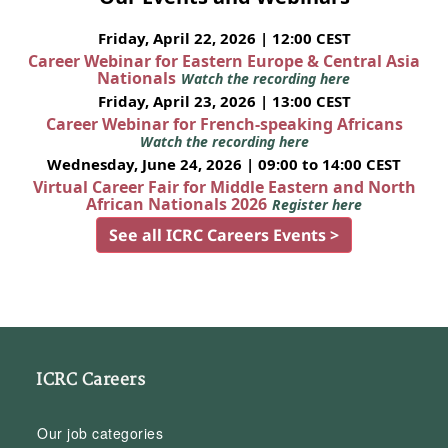
Friday, April 22, 2026 | 12:00 CEST
Career Webinar for Eastern Europe & Central Asia
Nationals
Watch the recording here
Friday, April 23, 2026 | 13:00 CEST
Career Webinar for French-speaking Africans
Watch the recording here
Wednesday, June 24, 2026 | 09:00 to 14:00 CEST
Virtual Career Fair for Middle Eastern and North
African Nationals 2026
Register here
See all ICRC Careers Events >
ICRC Careers
Our job categories