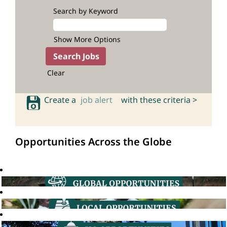
Search by Keyword
Show More Options
Clear
Create a
job alert
with these criteria >
Opportunities Across the Globe