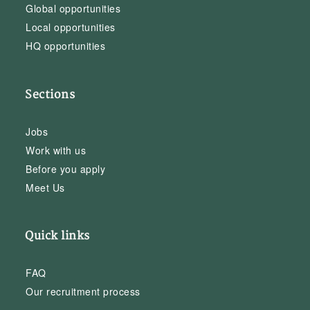
Global opportunities
Local opportunities
HQ opportunities
Sections
Jobs
Work with us
Before you apply
Meet Us
Quick links
FAQ
Our recruitment process