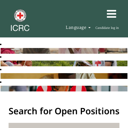
Language
Candidate log in
Search for Open Positions