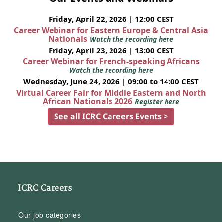
Friday, April 22, 2026 | 12:00 CEST
Career Webinar for Eastern Europe & Central Asia
Nationals
Watch the recording here
Friday, April 23, 2026 | 13:00 CEST
Career Webinar for French-speaking Africans
Watch the recording here
Wednesday, June 24, 2026 | 09:00 to 14:00 CEST
Virtual Career Fair for Middle Eastern and North
African Nationals 2026
Register here
See all ICRC Careers Events >
ICRC Careers
Our job categories