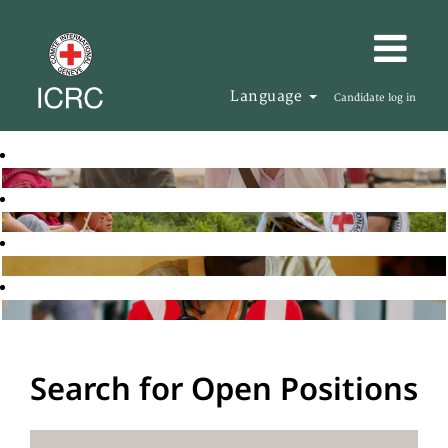
Language
Candidate log in
Search for Open Positions