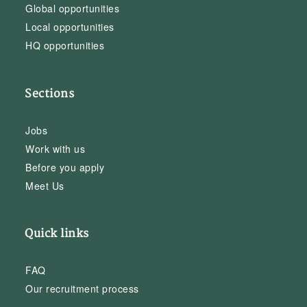
Global opportunities
Local opportunities
HQ opportunities
Sections
Jobs
Work with us
Before you apply
Meet Us
Quick links
FAQ
Our recruitment process