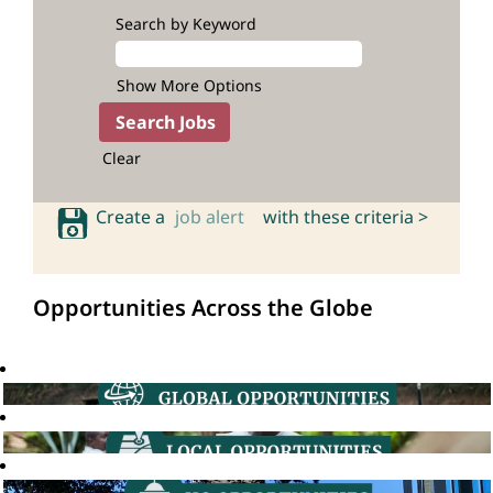
Search by Keyword
Show More Options
Clear
Create a
job alert
with these criteria >
Opportunities Across the Globe