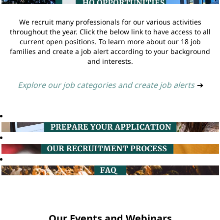
We recruit many professionals for our various activities
throughout the year. Click the below link to have access to all
current open positions. To learn more about our 18 job
families and create a job alert according to your background
and interests.
Explore our job categories and create job alerts
➔
Our Events and Webinars