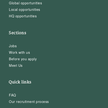
Global opportunities
Local opportunities
HQ opportunities
Sections
Jobs
Work with us
Before you apply
Meet Us
Quick links
FAQ
Our recruitment process