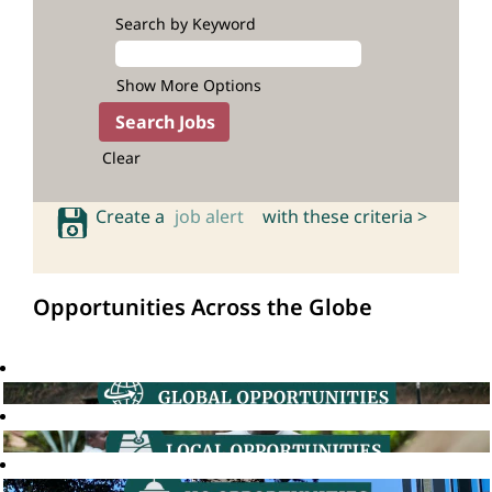
Search by Keyword
Show More Options
Clear
Create a
job alert
with these criteria >
Opportunities Across the Globe