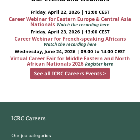
Friday, April 22, 2026 | 12:00 CEST
Career Webinar for Eastern Europe & Central Asia
Nationals
Watch the recording here
Friday, April 23, 2026 | 13:00 CEST
Career Webinar for French-speaking Africans
Watch the recording here
Wednesday, June 24, 2026 | 09:00 to 14:00 CEST
Virtual Career Fair for Middle Eastern and North
African Nationals 2026
Register here
See all ICRC Careers Events >
ICRC Careers
Our job categories