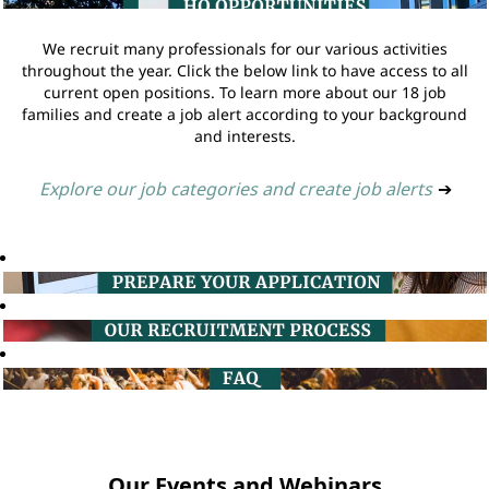
We recruit many professionals for our various activities
throughout the year. Click the below link to have access to all
current open positions. To learn more about our 18 job
families and create a job alert according to your background
and interests.
Explore our job categories and create job alerts
➔
Our Events and Webinars