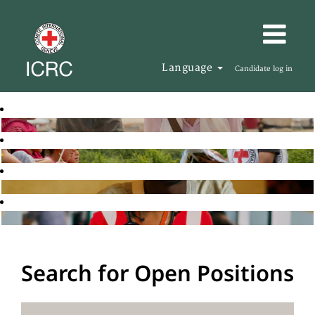
Language
Candidate log in
Search for Open Positions