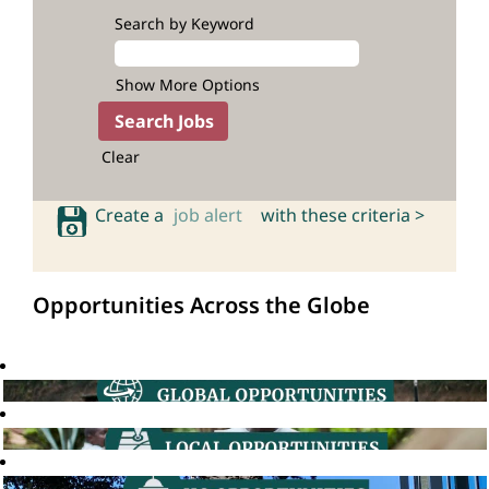
Search by Keyword
Show More Options
Clear
Create a
job alert
with these criteria >
Opportunities Across the Globe