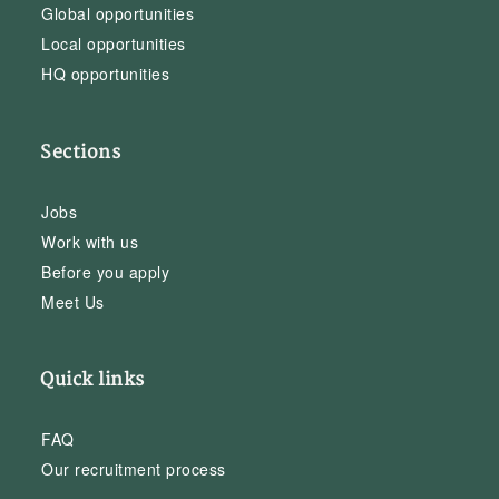
Global opportunities
Local opportunities
HQ opportunities
Sections
Jobs
Work with us
Before you apply
Meet Us
Quick links
FAQ
Our recruitment process