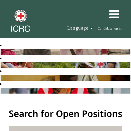
Language
Candidate log in
Search for Open Positions