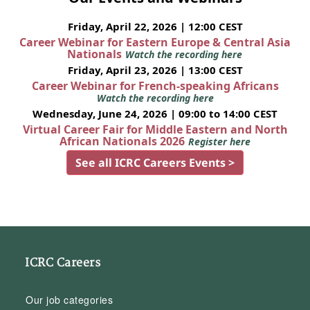
Friday, April 22, 2026 | 12:00 CEST
Career Webinar for Eastern Europe & Central Asia
Nationals
Watch the recording here
Friday, April 23, 2026 | 13:00 CEST
Career Webinar for French-speaking Africans
Watch the recording here
Wednesday, June 24, 2026 | 09:00 to 14:00 CEST
Virtual Career Fair for Middle Eastern and North
African Nationals 2026
Register here
See all ICRC Careers Events >
ICRC Careers
Our job categories