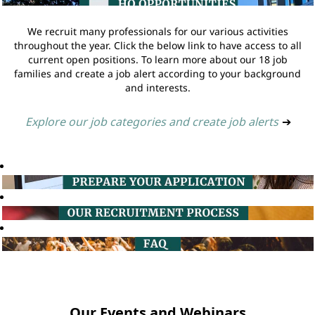
We recruit many professionals for our various activities
throughout the year. Click the below link to have access to all
current open positions. To learn more about our 18 job
families and create a job alert according to your background
and interests.
Explore our job categories and create job alerts
➔
Our Events and Webinars