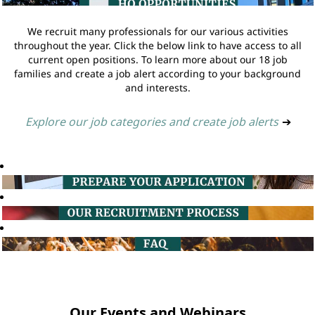
We recruit many professionals for our various activities
throughout the year. Click the below link to have access to all
current open positions. To learn more about our 18 job
families and create a job alert according to your background
and interests.
Explore our job categories and create job alerts
➔
Our Events and Webinars