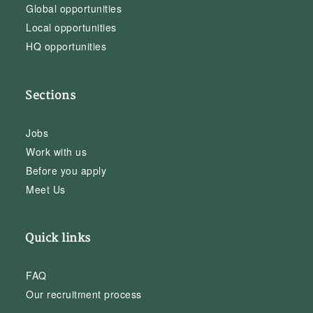
Global opportunities
Local opportunities
HQ opportunities
Sections
Jobs
Work with us
Before you apply
Meet Us
Quick links
FAQ
Our recruitment process