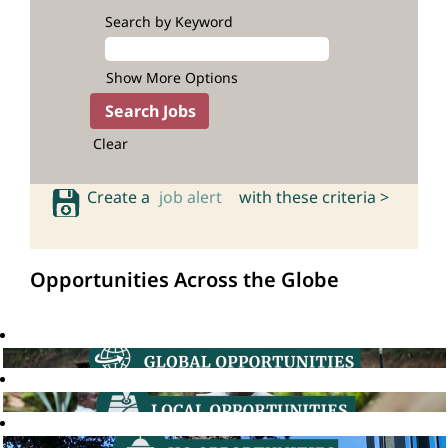
Search by Keyword
Show More Options
Clear
Create a
job alert
with these criteria >
Opportunities Across the Globe