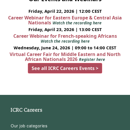
Friday, April 22, 2026 | 12:00 CEST
Career Webinar for Eastern Europe & Central Asia
Nationals
Watch the recording here
Friday, April 23, 2026 | 13:00 CEST
Career Webinar for French-speaking Africans
Watch the recording here
Wednesday, June 24, 2026 | 09:00 to 14:00 CEST
Virtual Career Fair for Middle Eastern and North
African Nationals 2026
Register here
See all ICRC Careers Events >
ICRC Careers
Our job categories