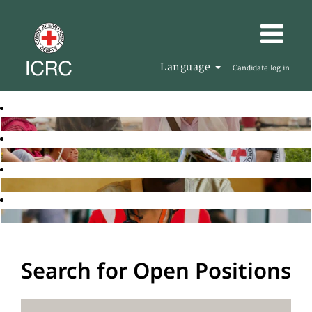
Language
Candidate log in
Search for Open Positions