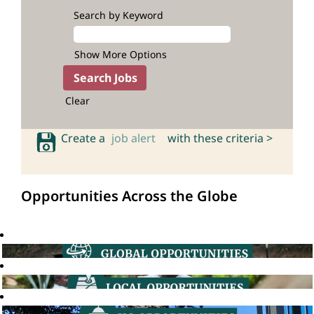
Search by Keyword
Show More Options
Clear
Create a
job alert
with these criteria >
Opportunities Across the Globe