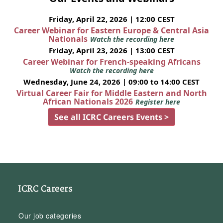
Friday, April 22, 2026 | 12:00 CEST
Career Webinar for Eastern Europe & Central Asia
Nationals
Watch the recording here
Friday, April 23, 2026 | 13:00 CEST
Career Webinar for French-speaking Africans
Watch the recording here
Wednesday, June 24, 2026 | 09:00 to 14:00 CEST
Virtual Career Fair for Middle Eastern and North
African Nationals 2026
Register here
See all ICRC Careers Events >
ICRC Careers
Our job categories