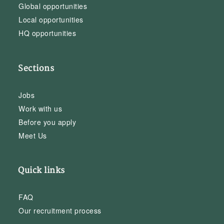
Global opportunities
Local opportunities
HQ opportunities
Sections
Jobs
Work with us
Before you apply
Meet Us
Quick links
FAQ
Our recruitment process