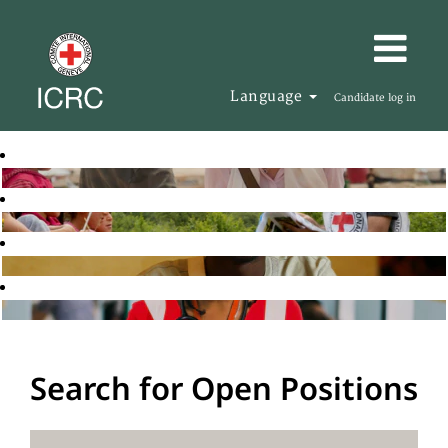
Language
Candidate log in
Search for Open Positions