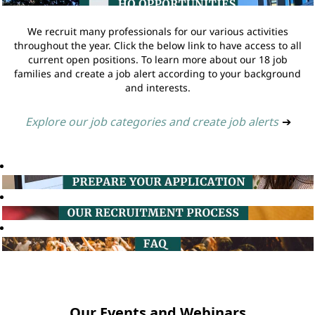
We recruit many professionals for our various activities
throughout the year. Click the below link to have access to all
current open positions. To learn more about our 18 job
families and create a job alert according to your background
and interests.
Explore our job categories and create job alerts
➔
Our Events and Webinars