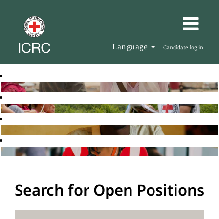
Language
Candidate log in
Search for Open Positions