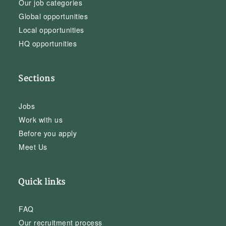
Our job categories
Global opportunities
Local opportunities
HQ opportunities
Sections
Jobs
Work with us
Before you apply
Meet Us
Quick links
FAQ
Our recruitment process