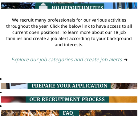
We recruit many professionals for our various activities
throughout the year. Click the below link to have access to all
current open positions. To learn more about our 18 job
families and create a job alert according to your background
and interests.
Explore our job categories and create job alerts
➔