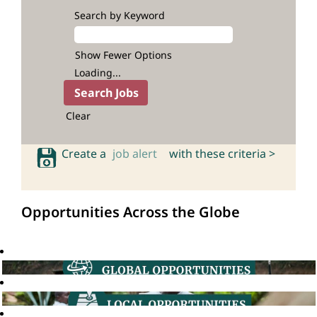
Search by Keyword
Show Fewer Options
Loading...
Clear
Create a
job alert
with these criteria >
Opportunities Across the Globe