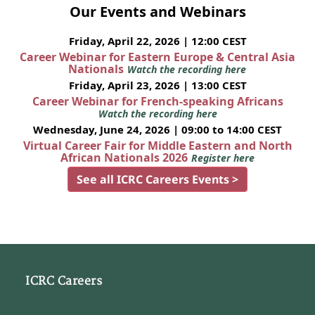
Our Events and Webinars
Friday, April 22, 2026 | 12:00 CEST
Career Webinar for Eastern Europe & Central Asia
Nationals
Watch the recording here
Friday, April 23, 2026 | 13:00 CEST
Career Webinar for French-speaking Africans
Watch the recording here
Wednesday, June 24, 2026 | 09:00 to 14:00 CEST
Virtual Career Fair for Middle Eastern and North
African Nationals 2026
Register here
See all ICRC Careers Events >
ICRC Careers