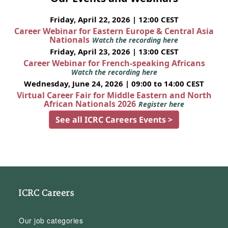
Friday, April 22, 2026 | 12:00 CEST
Career Webinar for Eastern Europe & Central Asia
Nationals
Watch the recording here
Friday, April 23, 2026 | 13:00 CEST
Career Webinar for French-speaking Africans
Watch the recording here
Wednesday, June 24, 2026 | 09:00 to 14:00 CEST
Virtual Career Fair for Middle Eastern and North
African Nationals 2026
Register here
See all ICRC Careers Events >
ICRC Careers
Our job categories