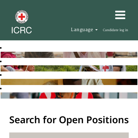
Language
Candidate log in
Search for Open Positions