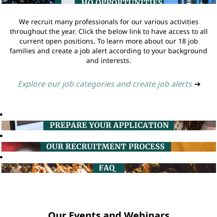
We recruit many professionals for our various activities
throughout the year. Click the below link to have access to all
current open positions. To learn more about our 18 job
families and create a job alert according to your background
and interests.
Explore our job categories and create job alerts
➔
Our Events and Webinars