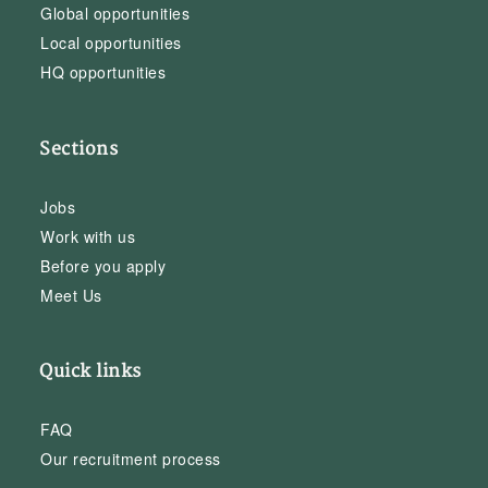
Global opportunities
Local opportunities
HQ opportunities
Sections
Jobs
Work with us
Before you apply
Meet Us
Quick links
FAQ
Our recruitment process