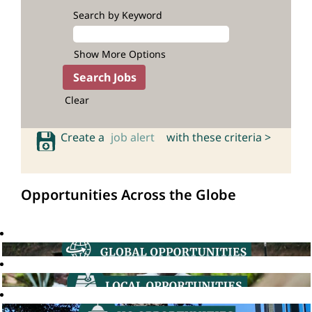
Search by Keyword
Show More Options
Clear
Create a
job alert
with these criteria >
Opportunities Across the Globe