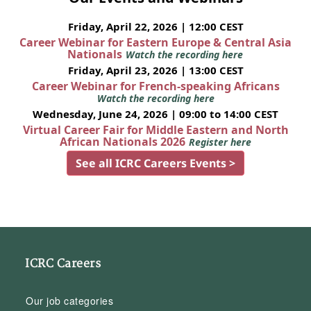
Friday, April 22, 2026 | 12:00 CEST
Career Webinar for Eastern Europe & Central Asia
Nationals
Watch the recording here
Friday, April 23, 2026 | 13:00 CEST
Career Webinar for French-speaking Africans
Watch the recording here
Wednesday, June 24, 2026 | 09:00 to 14:00 CEST
Virtual Career Fair for Middle Eastern and North
African Nationals 2026
Register here
See all ICRC Careers Events >
ICRC Careers
Our job categories