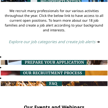
We recruit many professionals for our various activities
throughout the year. Click the below link to have access to all
current open positions. To learn more about our 18 job
families and create a job alert according to your background
and interests.
Explore our job categories and create job alerts
➔
Our Events and Webinars