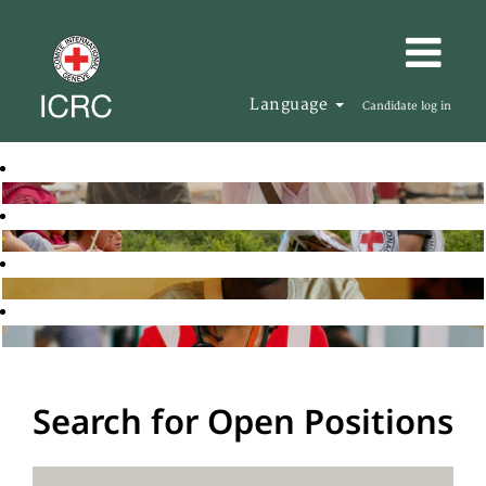
Language
Candidate log in
Search for Open Positions