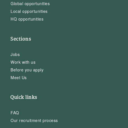
Global opportunities
Local opportunities
HQ opportunities
Sections
Jobs
Work with us
Before you apply
Meet Us
Quick links
FAQ
Our recruitment process