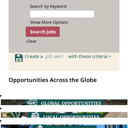
Search by Keyword
Show More Options
Clear
Create a
job alert
with these criteria >
Opportunities Across the Globe