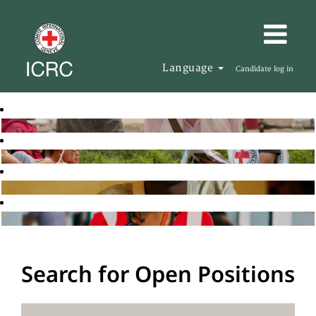
Language
Candidate log in
Search for Open Positions