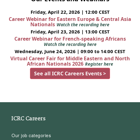
Friday, April 22, 2026 | 12:00 CEST
Career Webinar for Eastern Europe & Central Asia
Nationals
Watch the recording here
Friday, April 23, 2026 | 13:00 CEST
Career Webinar for French-speaking Africans
Watch the recording here
Wednesday, June 24, 2026 | 09:00 to 14:00 CEST
Virtual Career Fair for Middle Eastern and North
African Nationals 2026
Register here
See all ICRC Careers Events >
ICRC Careers
Our job categories