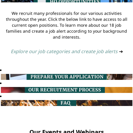
We recruit many professionals for our various activities
throughout the year. Click the below link to have access to all
current open positions. To learn more about our 18 job
families and create a job alert according to your background
and interests.
Explore our job categories and create job alerts
➔
Our Events and Webinars