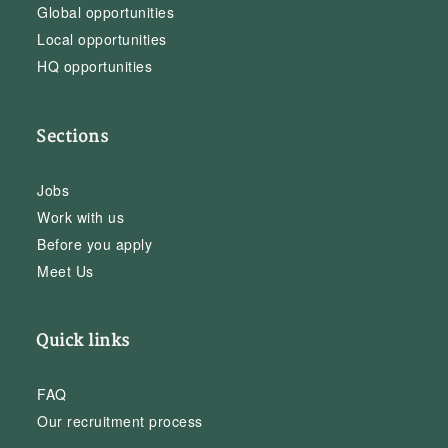
Global opportunities
Local opportunities
HQ opportunities
Sections
Jobs
Work with us
Before you apply
Meet Us
Quick links
FAQ
Our recruitment process