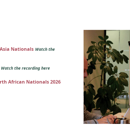
 Asia Nationals
Watch the
s
Watch the recording here
orth African Nationals 2026