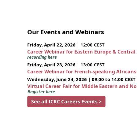
Our Events and Webinars
Friday, April 22, 2026 | 12:00 CEST
Career Webinar for Eastern Europe & Central
recording here
Friday, April 23, 2026 | 13:00 CEST
Career Webinar for French-speaking African
Wednesday, June 24, 2026 | 09:00 to 14:00 CEST
Virtual Career Fair for Middle Eastern and N
Register here
See all ICRC Careers Events >