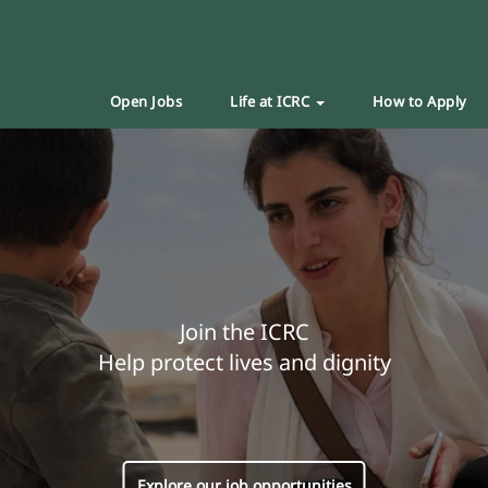
Open Jobs
Life at ICRC
How to Apply
Join the ICRC
Help protect lives and dignity
Explore our job opportunities