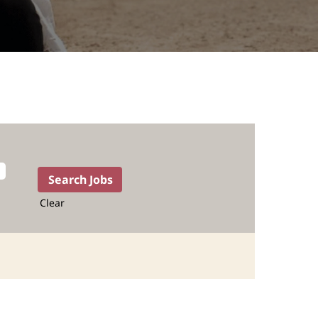
Clear