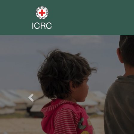
Previous