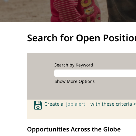
Search for Open Positio
Search by Keyword
Show More Options
Create a
job alert
with these criteria >
Opportunities Across the Globe