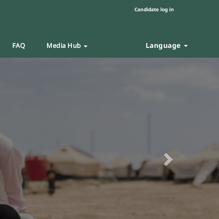
Candidate log in
Language
FAQ
Media Hub
Next