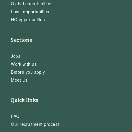
Global opportunities
Local opportunities
HQ opportunities
Sections
Jobs
Work with us
Before you apply
Meet Us
Quick links
FAQ
Our recruitment process