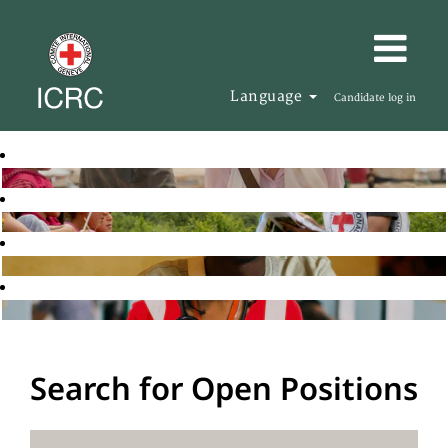
Language
Candidate log in
Search for Open Positions