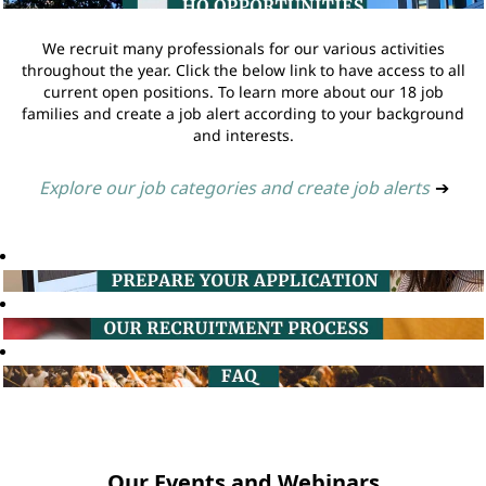
We recruit many professionals for our various activities
throughout the year. Click the below link to have access to all
current open positions. To learn more about our 18 job
families and create a job alert according to your background
and interests.
Explore our job categories and create job alerts
➔
Our Events and Webinars