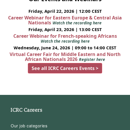
Friday, April 22, 2026 | 12:00 CEST
Career Webinar for Eastern Europe & Central Asia
Nationals
Watch the recording here
Friday, April 23, 2026 | 13:00 CEST
Career Webinar for French-speaking Africans
Watch the recording here
Wednesday, June 24, 2026 | 09:00 to 14:00 CEST
Virtual Career Fair for Middle Eastern and North
African Nationals 2026
Register here
See all ICRC Careers Events >
ICRC Careers
Our job categories