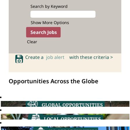
Search by Keyword
Show More Options
Clear
Create a
job alert
with these criteria >
Opportunities Across the Globe