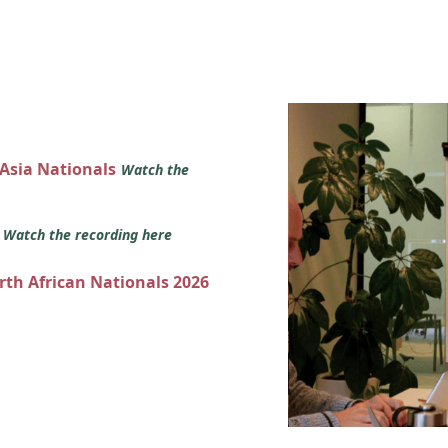
 Asia Nationals
Watch the
s
Watch the recording here
orth African Nationals 2026