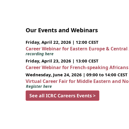
Our Events and Webinars
Friday, April 22, 2026 | 12:00 CEST
Career Webinar for Eastern Europe & Central
recording here
Friday, April 23, 2026 | 13:00 CEST
Career Webinar for French-speaking African
Wednesday, June 24, 2026 | 09:00 to 14:00 CEST
Virtual Career Fair for Middle Eastern and N
Register here
See all ICRC Careers Events >