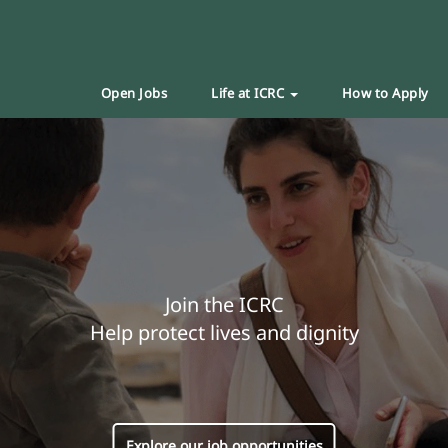
Open Jobs
Life at ICRC
How to Apply
Join the ICRC
Help protect lives and dignity
Explore our job opportunities