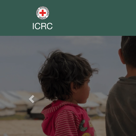
Previous