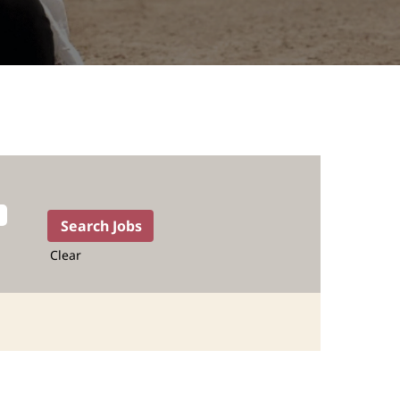
Clear