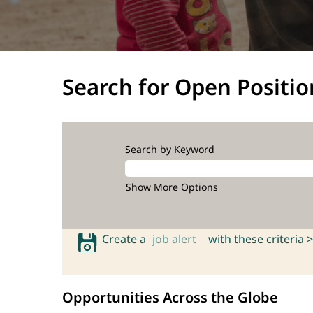
Search for Open Positio
Search by Keyword
Show More Options
Create a
job alert
with these criteria >
Opportunities Across the Globe