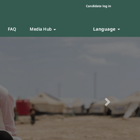
Candidate log in
Language
FAQ
Media Hub
Next