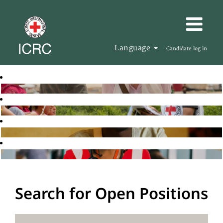
Language
Candidate log in
Search for Open Positions