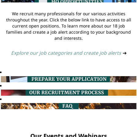
We recruit many professionals for our various activities
throughout the year. Click the below link to have access to all
current open positions. To learn more about our 18 job
families and create a job alert according to your background
and interests.
Explore our job categories and create job alerts
➔
Our Events and Webinars