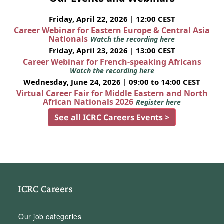
Friday, April 22, 2026 | 12:00 CEST
Career Webinar for Eastern Europe & Central Asia
Nationals
Watch the recording here
Friday, April 23, 2026 | 13:00 CEST
Career Webinar for French-speaking Africans
Watch the recording here
Wednesday, June 24, 2026 | 09:00 to 14:00 CEST
Virtual Career Fair for Middle Eastern and North
African Nationals 2026
Register here
See all ICRC Careers Events >
ICRC Careers
Our job categories