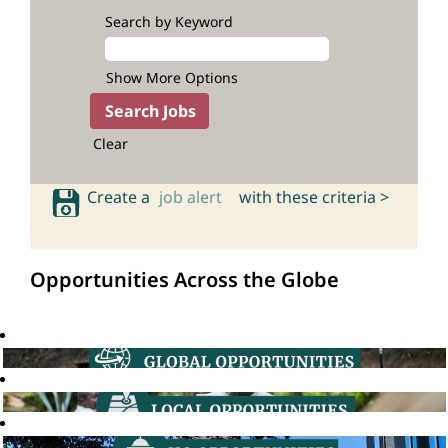
Search by Keyword
Show More Options
Clear
Create a
job alert
with these criteria >
Opportunities Across the Globe