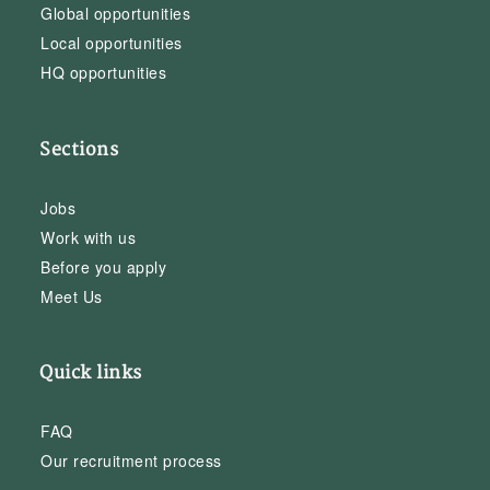
Global opportunities
Local opportunities
HQ opportunities
Sections
Jobs
Work with us
Before you apply
Meet Us
Quick links
FAQ
Our recruitment process