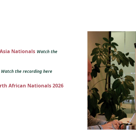
 Asia Nationals
Watch the
s
Watch the recording here
orth African Nationals 2026