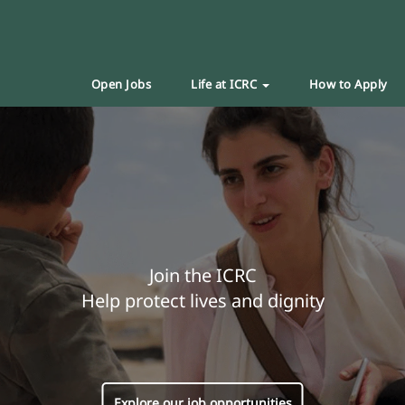
Open Jobs
Life at ICRC
How to Apply
Join the ICRC
Help protect lives and dignity
Explore our job opportunities