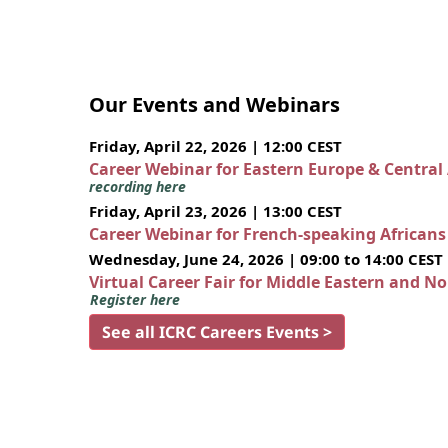
Our Events and Webinars
Friday, April 22, 2026 | 12:00 CEST
Career Webinar for Eastern Europe & Central
recording here
Friday, April 23, 2026 | 13:00 CEST
Career Webinar for French-speaking African
Wednesday, June 24, 2026 | 09:00 to 14:00 CEST
Virtual Career Fair for Middle Eastern and N
Register here
See all ICRC Careers Events >