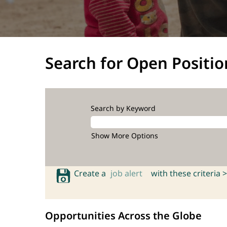
Search for Open Positio
Search by Keyword
Show More Options
Create a
job alert
with these criteria >
Opportunities Across the Globe