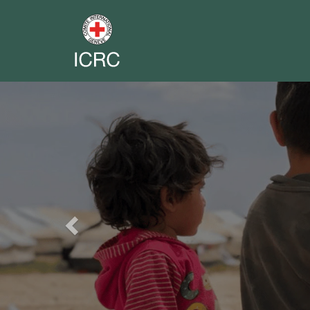
Previous