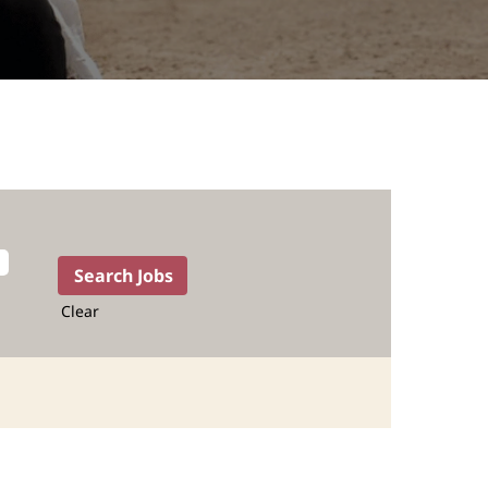
Clear