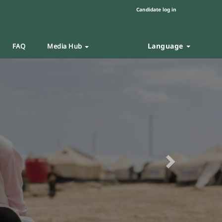
Candidate log in
Language
FAQ
Media Hub
Next