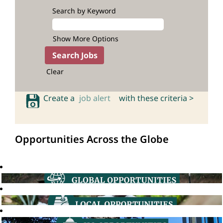
Search by Keyword
Show More Options
Clear
Create a
job alert
with these criteria >
Opportunities Across the Globe