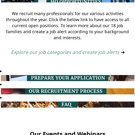
We recruit many professionals for our various activities
throughout the year. Click the below link to have access to all
current open positions. To learn more about our 18 job
families and create a job alert according to your background
and interests.
Explore our job categories and create job alerts
➔
Our Events and Webinars