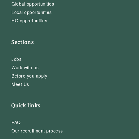
Global opportunities
Local opportunities
HQ opportunities
Sections
Jobs
Work with us
Before you apply
Meet Us
Quick links
FAQ
Our recruitment process