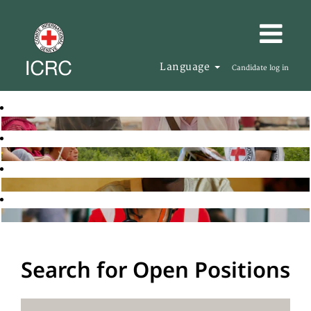
Language
Candidate log in
Search for Open Positions