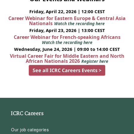
Friday, April 22, 2026 | 12:00 CEST
Career Webinar for Eastern Europe & Central Asia
Nationals
Watch the recording here
Friday, April 23, 2026 | 13:00 CEST
Career Webinar for French-speaking Africans
Watch the recording here
Wednesday, June 24, 2026 | 09:00 to 14:00 CEST
Virtual Career Fair for Middle Eastern and North
African Nationals 2026
Register here
See all ICRC Careers Events >
ICRC Careers
Our job categories