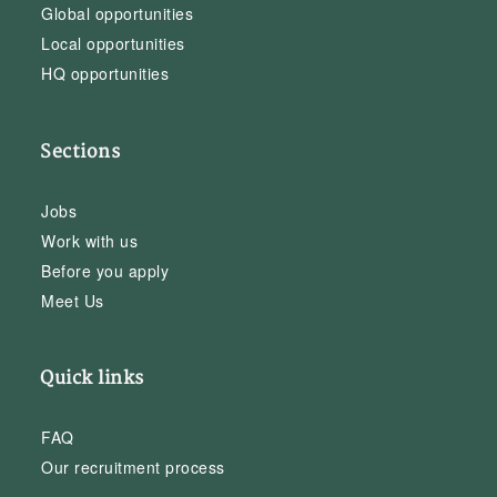
Global opportunities
Local opportunities
HQ opportunities
Sections
Jobs
Work with us
Before you apply
Meet Us
Quick links
FAQ
Our recruitment process