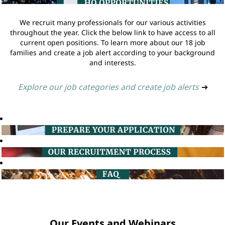
We recruit many professionals for our various activities
throughout the year. Click the below link to have access to all
current open positions. To learn more about our 18 job
families and create a job alert according to your background
and interests.
Explore our job categories and create job alerts
➔
Our Events and Webinars