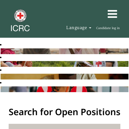
Language
Candidate log in
Search for Open Positions