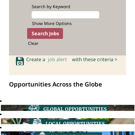
Search by Keyword
Show More Options
Clear
Create a
job alert
with these criteria >
Opportunities Across the Globe