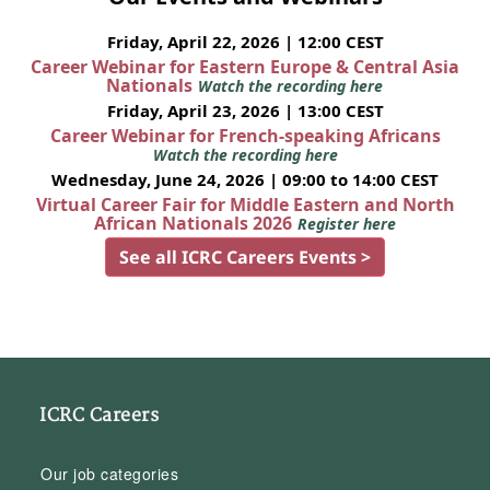
Friday, April 22, 2026 | 12:00 CEST
Career Webinar for Eastern Europe & Central Asia
Nationals
Watch the recording here
Friday, April 23, 2026 | 13:00 CEST
Career Webinar for French-speaking Africans
Watch the recording here
Wednesday, June 24, 2026 | 09:00 to 14:00 CEST
Virtual Career Fair for Middle Eastern and North
African Nationals 2026
Register here
See all ICRC Careers Events >
ICRC Careers
Our job categories