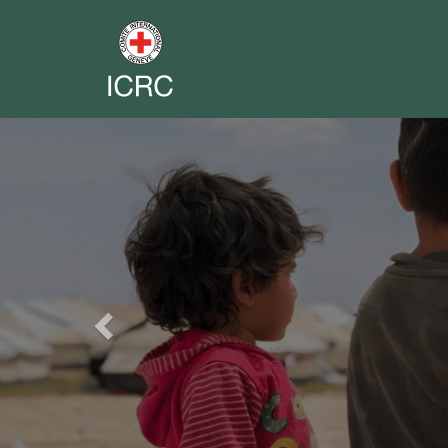
Previous