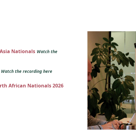
 Asia Nationals
Watch the
s
Watch the recording here
orth African Nationals 2026