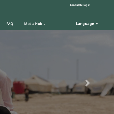
Candidate log in
Language
FAQ
Media Hub
Next