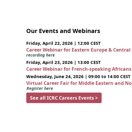
Our Events and Webinars
Friday, April 22, 2026 | 12:00 CEST
Career Webinar for Eastern Europe & Central
recording here
Friday, April 23, 2026 | 13:00 CEST
Career Webinar for French-speaking African
Wednesday, June 24, 2026 | 09:00 to 14:00 CEST
Virtual Career Fair for Middle Eastern and N
Register here
See all ICRC Careers Events >