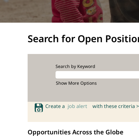
Search for Open Positio
Search by Keyword
Show More Options
Create a
job alert
with these criteria >
Opportunities Across the Globe