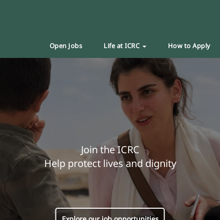
Open Jobs
Life at ICRC
How to Apply
Join the ICRC
Help protect lives and dignity
Explore our job opportunities