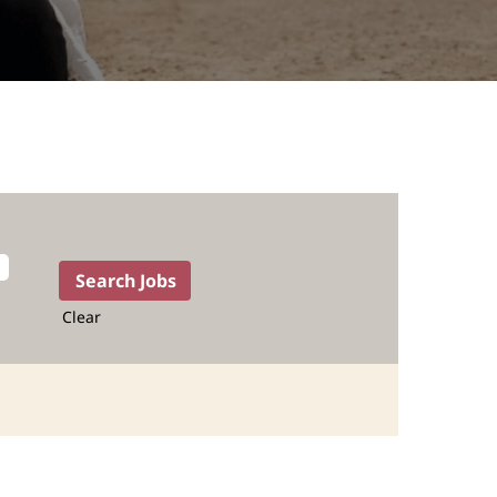
Clear