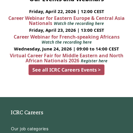
Friday, April 22, 2026 | 12:00 CEST
Career Webinar for Eastern Europe & Central Asia
Nationals
Watch the recording here
Friday, April 23, 2026 | 13:00 CEST
Career Webinar for French-speaking Africans
Watch the recording here
Wednesday, June 24, 2026 | 09:00 to 14:00 CEST
Virtual Career Fair for Middle Eastern and North
African Nationals 2026
Register here
See all ICRC Careers Events >
ICRC Careers
Our job categories