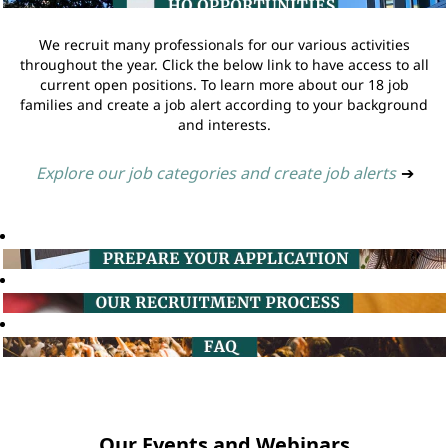
We recruit many professionals for our various activities
throughout the year. Click the below link to have access to all
current open positions. To learn more about our 18 job
families and create a job alert according to your background
and interests.
Explore our job categories and create job alerts
➔
Our Events and Webinars