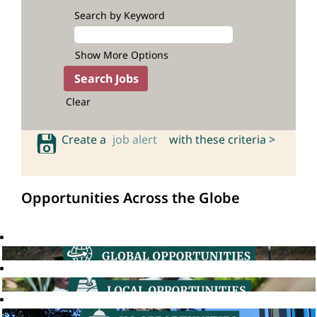
Search by Keyword
Show More Options
Clear
Create a
job alert
with these criteria >
Opportunities Across the Globe