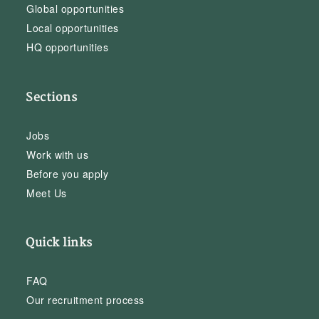
Global opportunities
Local opportunities
HQ opportunities
Sections
Jobs
Work with us
Before you apply
Meet Us
Quick links
FAQ
Our recruitment process