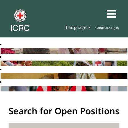
Language
Candidate log in
Search for Open Positions