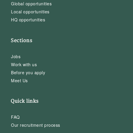
Global opportunities
Local opportunities
HQ opportunities
Sections
Jobs
Work with us
Before you apply
Meet Us
Quick links
FAQ
Our recruitment process