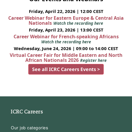
Friday, April 22, 2026 | 12:00 CEST
Career Webinar for Eastern Europe & Central Asia
Nationals
Watch the recording here
Friday, April 23, 2026 | 13:00 CEST
Career Webinar for French-speaking Africans
Watch the recording here
Wednesday, June 24, 2026 | 09:00 to 14:00 CEST
Virtual Career Fair for Middle Eastern and North
African Nationals 2026
Register here
See all ICRC Careers Events >
ICRC Careers
Our job categories