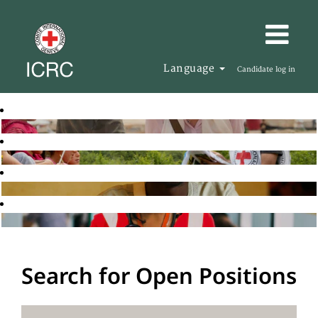
Language
Candidate log in
Search for Open Positions