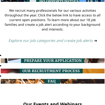
We recruit many professionals for our various activities
throughout the year. Click the below link to have access to all
current open positions. To learn more about our 18 job
families and create a job alert according to your background
and interests.
Explore our job categories and create job alerts
➔
Our Events and Webinars