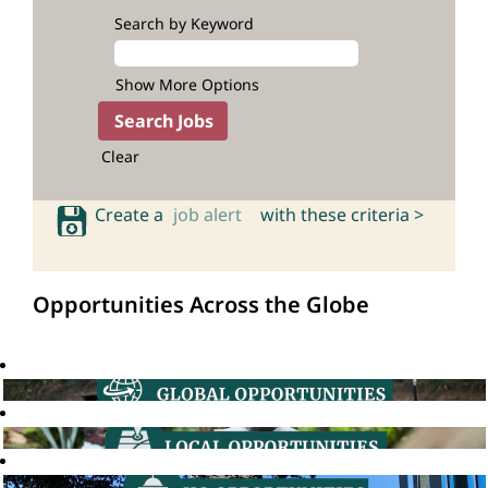
Search by Keyword
Show More Options
Clear
Create a
job alert
with these criteria >
Opportunities Across the Globe