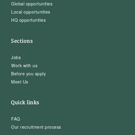
Global opportunities
Local opportunities
HQ opportunities
Sections
Jobs
Work with us
Before you apply
Meet Us
Quick links
FAQ
Our recruitment process