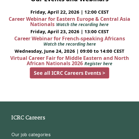
Friday, April 22, 2026 | 12:00 CEST
Career Webinar for Eastern Europe & Central Asia
Nationals
Watch the recording here
Friday, April 23, 2026 | 13:00 CEST
Career Webinar for French-speaking Africans
Watch the recording here
Wednesday, June 24, 2026 | 09:00 to 14:00 CEST
Virtual Career Fair for Middle Eastern and North
African Nationals 2026
Register here
See all ICRC Careers Events >
ICRC Careers
Our job categories