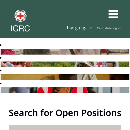
Language
Candidate log in
Search for Open Positions