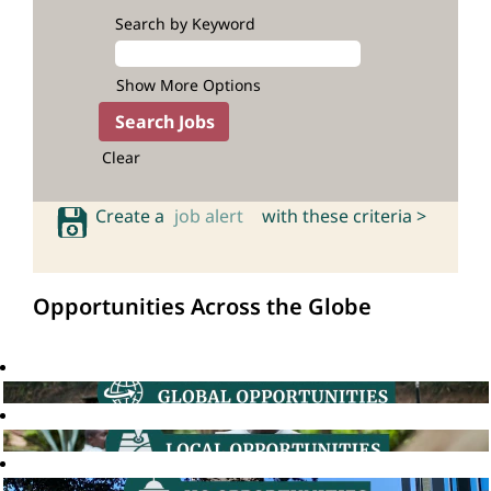
Search by Keyword
Show More Options
Clear
Create a
job alert
with these criteria >
Opportunities Across the Globe