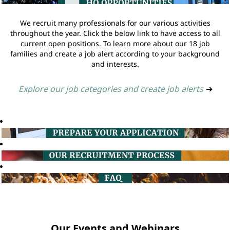
We recruit many professionals for our various activities
throughout the year. Click the below link to have access to all
current open positions. To learn more about our 18 job
families and create a job alert according to your background
and interests.
Explore our job categories and create job alerts
➔
Our Events and Webinars