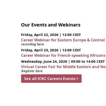
Our Events and Webinars
Friday, April 22, 2026 | 12:00 CEST
Career Webinar for Eastern Europe & Central
recording here
Friday, April 23, 2026 | 13:00 CEST
Career Webinar for French-speaking African
Wednesday, June 24, 2026 | 09:00 to 14:00 CEST
Virtual Career Fair for Middle Eastern and N
Register here
See all ICRC Careers Events >