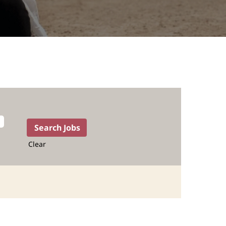
Clear