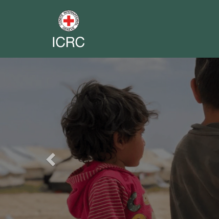
Previous