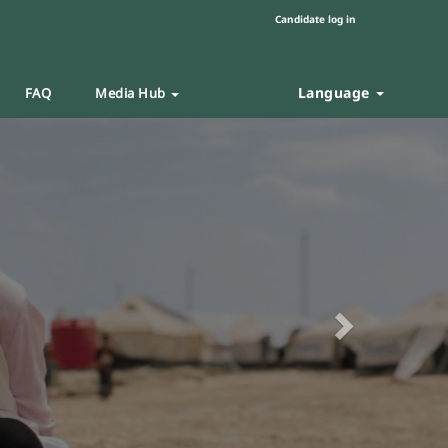
Candidate log in
Language
FAQ
Media Hub
Next