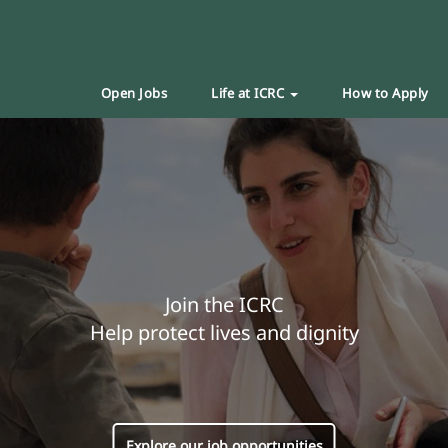
Open Jobs
Life at ICRC
How to Apply
Join the ICRC
Help protect lives and dignity
Explore our job opportunities