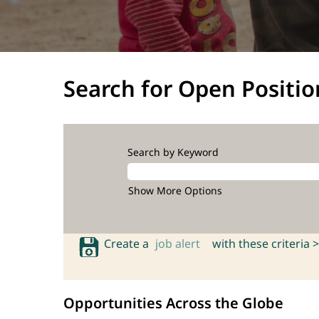
Search for Open Positio
Search by Keyword
Show More Options
Create a
job alert
with these criteria >
Opportunities Across the Globe