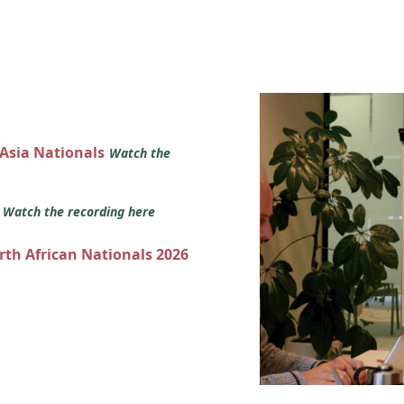
 Asia Nationals
Watch the
s
Watch the recording here
orth African Nationals 2026