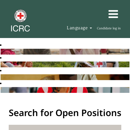
Language
Candidate log in
Search for Open Positions