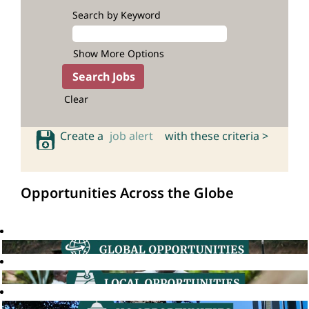
Search by Keyword
Show More Options
Clear
Create a
job alert
with these criteria >
Opportunities Across the Globe