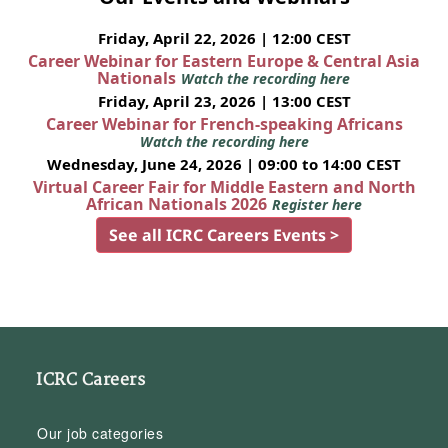
Friday, April 22, 2026 | 12:00 CEST
Career Webinar for Eastern Europe & Central Asia
Nationals
Watch the recording here
Friday, April 23, 2026 | 13:00 CEST
Career Webinar for French-speaking Africans
Watch the recording here
Wednesday, June 24, 2026 | 09:00 to 14:00 CEST
Virtual Career Fair for Middle Eastern and North
African Nationals 2026
Register here
See all ICRC Careers Events >
ICRC Careers
Our job categories