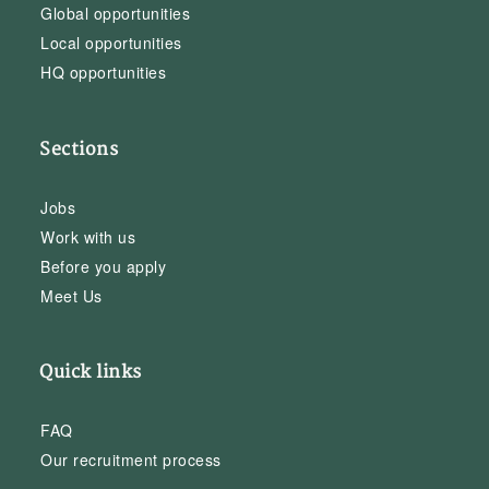
Global opportunities
Local opportunities
HQ opportunities
Sections
Jobs
Work with us
Before you apply
Meet Us
Quick links
FAQ
Our recruitment process