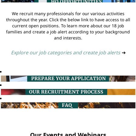
We recruit many professionals for our various activities
throughout the year. Click the below link to have access to all
current open positions. To learn more about our 18 job
families and create a job alert according to your background
and interests.
Explore our job categories and create job alerts
➔
Our Events and Webinars