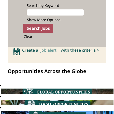
Search by Keyword
Show More Options
Clear
Create a
job alert
with these criteria >
Opportunities Across the Globe