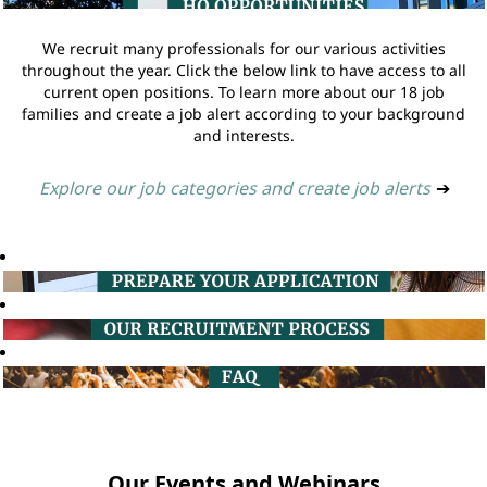
We recruit many professionals for our various activities
throughout the year. Click the below link to have access to all
current open positions. To learn more about our 18 job
families and create a job alert according to your background
and interests.
Explore our job categories and create job alerts
➔
Our Events and Webinars