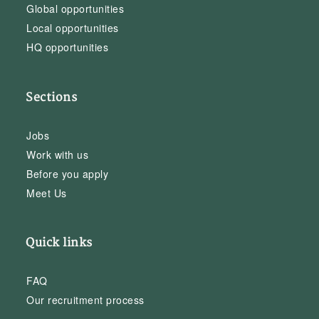
Global opportunities
Local opportunities
HQ opportunities
Sections
Jobs
Work with us
Before you apply
Meet Us
Quick links
FAQ
Our recruitment process