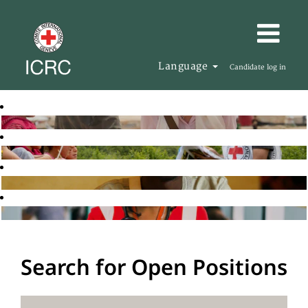
Language
Candidate log in
Search for Open Positions