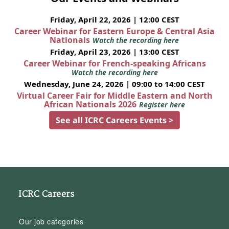
Friday, April 22, 2026 | 12:00 CEST
Career Webinar for Eastern Europe & Central Asia
Nationals
Watch the recording here
Friday, April 23, 2026 | 13:00 CEST
Career Webinar for French-speaking Africans
Watch the recording here
Wednesday, June 24, 2026 | 09:00 to 14:00 CEST
Virtual Career Fair for Middle Eastern and North
African Nationals 2026
Register here
See all ICRC Careers Events >
ICRC Careers
Our job categories