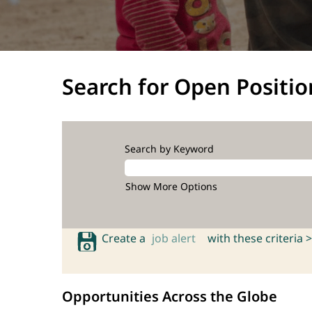
Search for Open Positio
Search by Keyword
Show More Options
Create a
job alert
with these criteria >
Opportunities Across the Globe