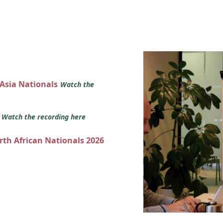
 Asia Nationals
Watch the
s
Watch the recording here
orth African Nationals 2026