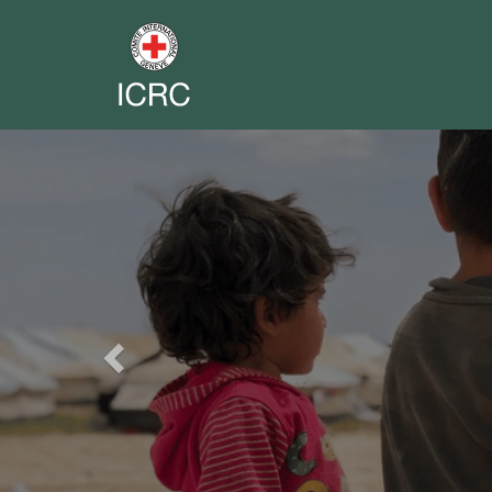
Previous