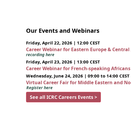
Our Events and Webinars
Friday, April 22, 2026 | 12:00 CEST
Career Webinar for Eastern Europe & Central
recording here
Friday, April 23, 2026 | 13:00 CEST
Career Webinar for French-speaking African
Wednesday, June 24, 2026 | 09:00 to 14:00 CEST
Virtual Career Fair for Middle Eastern and N
Register here
See all ICRC Careers Events >