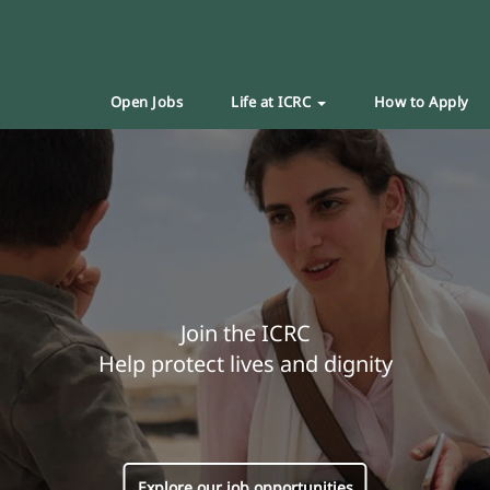
Open Jobs
Life at ICRC
How to Apply
Join the ICRC
Help protect lives and dignity
Explore our job opportunities