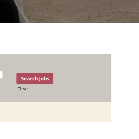
Clear