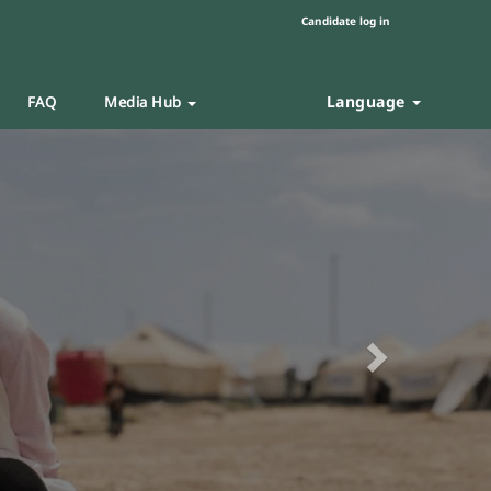
Candidate log in
Language
FAQ
Media Hub
Next