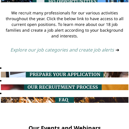
We recruit many professionals for our various activities
throughout the year. Click the below link to have access to all
current open positions. To learn more about our 18 job
families and create a job alert according to your background
and interests.
Explore our job categories and create job alerts
➔
Our Events and Webinars