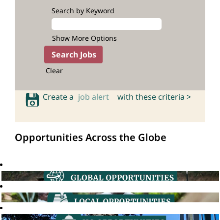
Search by Keyword
Show More Options
Clear
Create a
job alert
with these criteria >
Opportunities Across the Globe