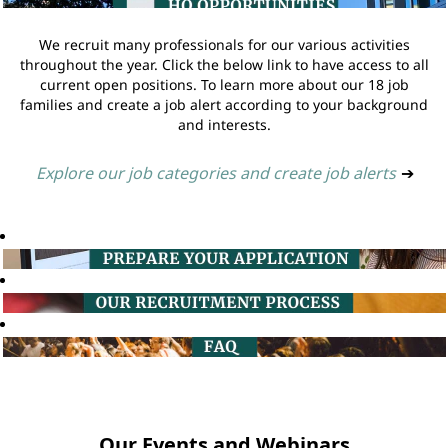
We recruit many professionals for our various activities
throughout the year. Click the below link to have access to all
current open positions. To learn more about our 18 job
families and create a job alert according to your background
and interests.
Explore our job categories and create job alerts
➔
Our Events and Webinars