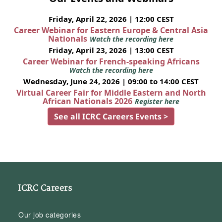
Friday, April 22, 2026 | 12:00 CEST
Career Webinar for Eastern Europe & Central Asia
Nationals
Watch the recording here
Friday, April 23, 2026 | 13:00 CEST
Career Webinar for French-speaking Africans
Watch the recording here
Wednesday, June 24, 2026 | 09:00 to 14:00 CEST
Virtual Career Fair for Middle Eastern and North
African Nationals 2026
Register here
See all ICRC Careers Events >
ICRC Careers
Our job categories