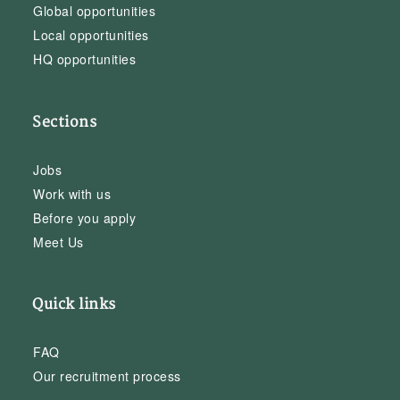
Global opportunities
Local opportunities
HQ opportunities
Sections
Jobs
Work with us
Before you apply
Meet Us
Quick links
FAQ
Our recruitment process