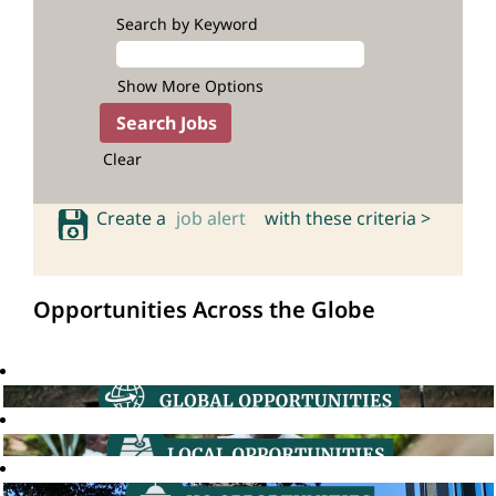
Search by Keyword
Show More Options
Clear
Create a
job alert
with these criteria >
Opportunities Across the Globe