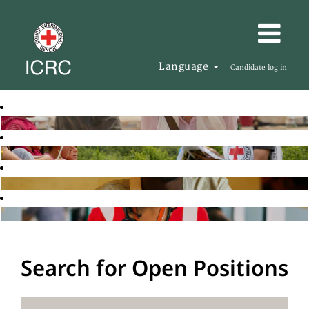
Language
Candidate log in
Search for Open Positions