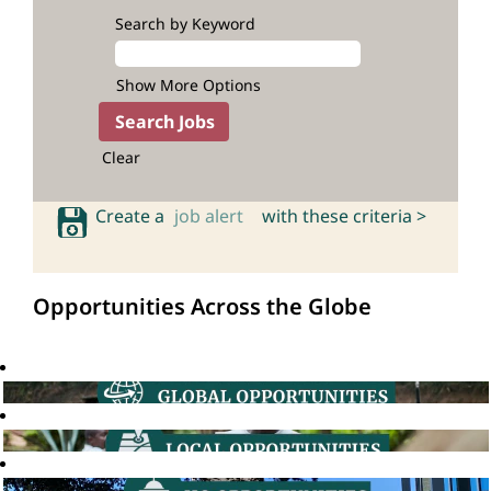
Search by Keyword
Show More Options
Clear
Create a
job alert
with these criteria >
Opportunities Across the Globe