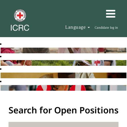
Language
Candidate log in
Search for Open Positions