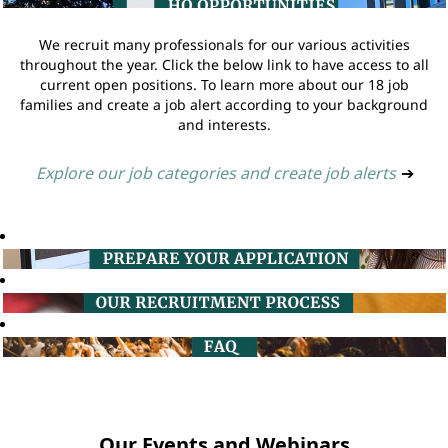
We recruit many professionals for our various activities
throughout the year. Click the below link to have access to all
current open positions. To learn more about our 18 job
families and create a job alert according to your background
and interests.
Explore our job categories and create job alerts
➔
Our Events and Webinars