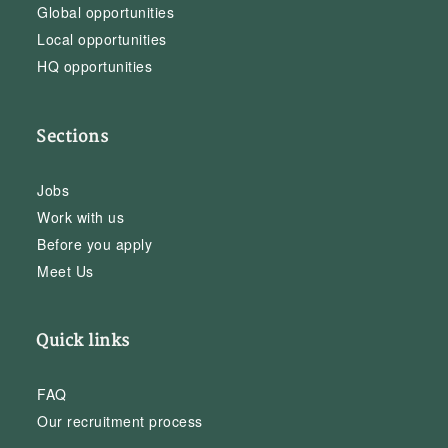
Global opportunities
Local opportunities
HQ opportunities
Sections
Jobs
Work with us
Before you apply
Meet Us
Quick links
FAQ
Our recruitment process