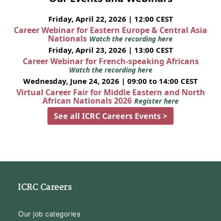
Friday, April 22, 2026 | 12:00 CEST
Career Webinar for Eastern Europe & Central Asia
Nationals
Watch the recording here
Friday, April 23, 2026 | 13:00 CEST
Career Webinar for French-speaking Africans
Watch the recording here
Wednesday, June 24, 2026 | 09:00 to 14:00 CEST
Virtual Career Fair for Middle Eastern and North
African Nationals 2026
Register here
See all ICRC Careers Events >
ICRC Careers
Our job categories