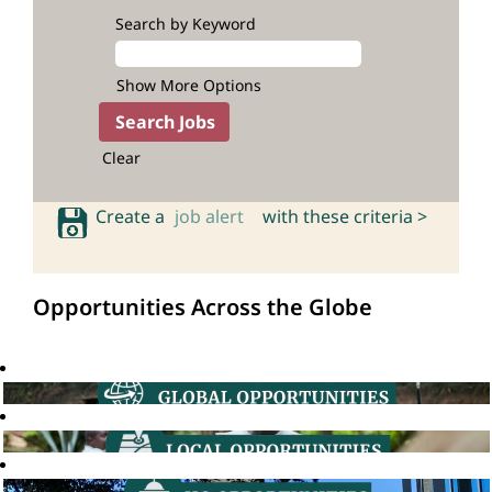
Search by Keyword
Show More Options
Clear
Create a
job alert
with these criteria >
Opportunities Across the Globe