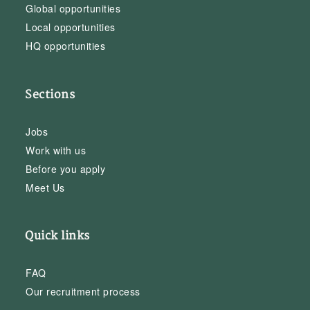
Global opportunities
Local opportunities
HQ opportunities
Sections
Jobs
Work with us
Before you apply
Meet Us
Quick links
FAQ
Our recruitment process