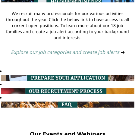
We recruit many professionals for our various activities
throughout the year. Click the below link to have access to all
current open positions. To learn more about our 18 job
families and create a job alert according to your background
and interests.
Explore our job categories and create job alerts
➔
Our Events and Webinars