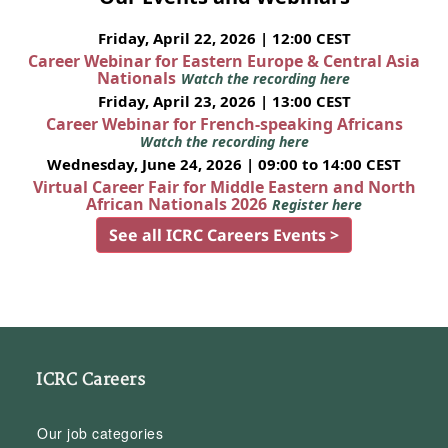
Friday, April 22, 2026 | 12:00 CEST
Career Webinar for Eastern Europe & Central Asia
Nationals
Watch the recording here
Friday, April 23, 2026 | 13:00 CEST
Career Webinar for French-speaking Africans
Watch the recording here
Wednesday, June 24, 2026 | 09:00 to 14:00 CEST
Virtual Career Fair for Middle Eastern and North
African Nationals 2026
Register here
See all ICRC Careers Events >
ICRC Careers
Our job categories