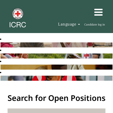
Language
Candidate log in
Search for Open Positions