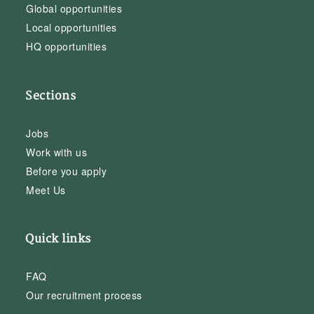
Global opportunities
Local opportunities
HQ opportunities
Sections
Jobs
Work with us
Before you apply
Meet Us
Quick links
FAQ
Our recruitment process