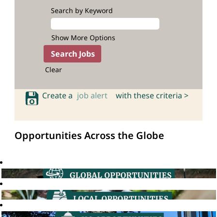
Search by Keyword
Show More Options
Clear
Create a
job alert
with these criteria >
Opportunities Across the Globe