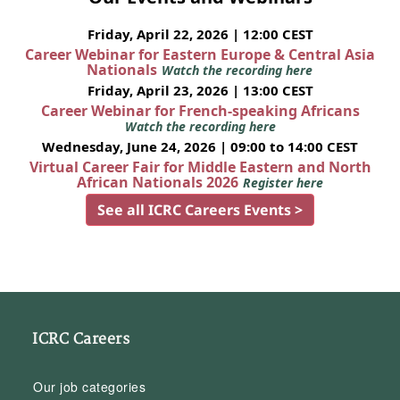
Friday, April 22, 2026 | 12:00 CEST
Career Webinar for Eastern Europe & Central Asia
Nationals
Watch the recording here
Friday, April 23, 2026 | 13:00 CEST
Career Webinar for French-speaking Africans
Watch the recording here
Wednesday, June 24, 2026 | 09:00 to 14:00 CEST
Virtual Career Fair for Middle Eastern and North
African Nationals 2026
Register here
See all ICRC Careers Events >
ICRC Careers
Our job categories