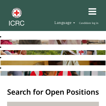
Language
Candidate log in
Search for Open Positions