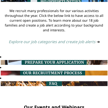
We recruit many professionals for our various activities
throughout the year. Click the below link to have access to all
current open positions. To learn more about our 18 job
families and create a job alert according to your background
and interests.
Explore our job categories and create job alerts
➔
Our Events and Webinars