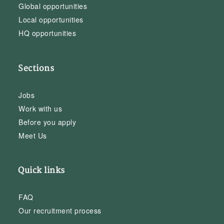
Global opportunities
Local opportunities
HQ opportunities
Sections
Jobs
Work with us
Before you apply
Meet Us
Quick links
FAQ
Our recruitment process