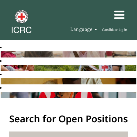
Language
Candidate log in
Search for Open Positions