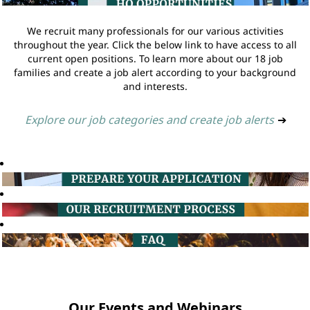
We recruit many professionals for our various activities
throughout the year. Click the below link to have access to all
current open positions. To learn more about our 18 job
families and create a job alert according to your background
and interests.
Explore our job categories and create job alerts
➔
Our Events and Webinars