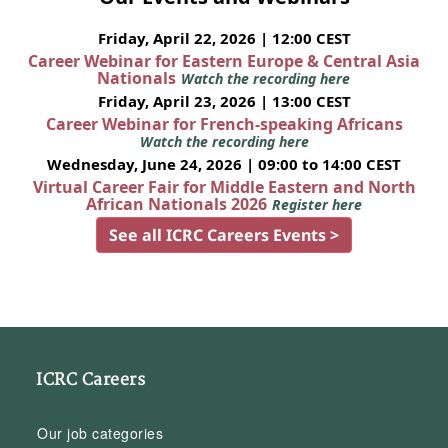
Friday, April 22, 2026 | 12:00 CEST
Career Webinar for Eastern Europe & Central Asia
Nationals
Watch the recording here
Friday, April 23, 2026 | 13:00 CEST
Career Webinar for French-speaking Africans
Watch the recording here
Wednesday, June 24, 2026 | 09:00 to 14:00 CEST
Virtual Career Fair for Middle Eastern and North
African Nationals 2026
Register here
See all ICRC Careers Events >
ICRC Careers
Our job categories