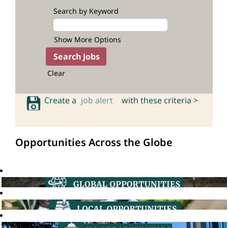
Search by Keyword
Show More Options
Clear
Create a
job alert
with these criteria >
Opportunities Across the Globe