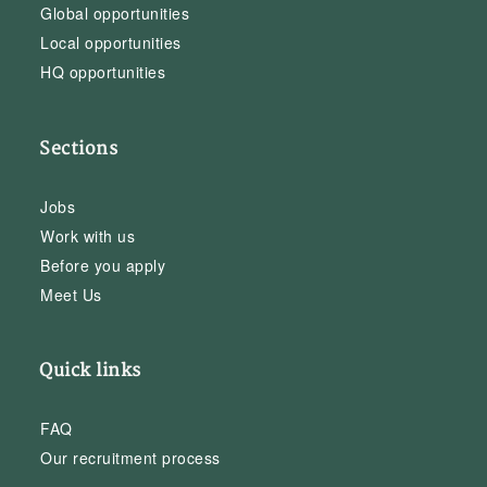
Global opportunities
Local opportunities
HQ opportunities
Sections
Jobs
Work with us
Before you apply
Meet Us
Quick links
FAQ
Our recruitment process