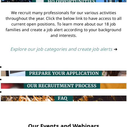
We recruit many professionals for our various activities
throughout the year. Click the below link to have access to all
current open positions. To learn more about our 18 job
families and create a job alert according to your background
and interests.
Explore our job categories and create job alerts
➔
Our Events and Webinars