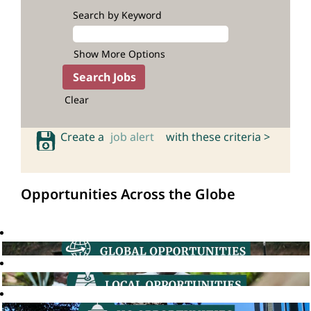
Search by Keyword
Show More Options
Clear
Create a
job alert
with these criteria >
Opportunities Across the Globe