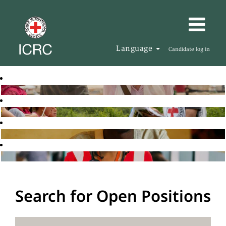
Language
Candidate log in
Search for Open Positions