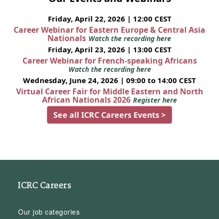
Friday, April 22, 2026 | 12:00 CEST
Career Webinar for Eastern Europe & Central Asia
Nationals
Watch the recording here
Friday, April 23, 2026 | 13:00 CEST
Career Webinar for French-speaking Africans
Watch the recording here
Wednesday, June 24, 2026 | 09:00 to 14:00 CEST
Virtual Career Fair for Middle Eastern and North
African Nationals 2026
Register here
See all ICRC Careers Events >
ICRC Careers
Our job categories