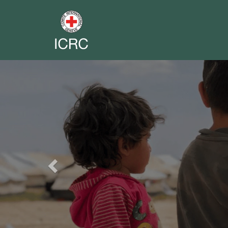
Previous