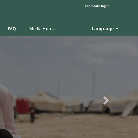
Candidate log in
Language
FAQ
Media Hub
Next