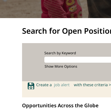
Search for Open Positio
Search by Keyword
Show More Options
Create a
job alert
with these criteria >
Opportunities Across the Globe