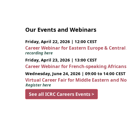
Our Events and Webinars
Friday, April 22, 2026 | 12:00 CEST
Career Webinar for Eastern Europe & Central
recording here
Friday, April 23, 2026 | 13:00 CEST
Career Webinar for French-speaking African
Wednesday, June 24, 2026 | 09:00 to 14:00 CEST
Virtual Career Fair for Middle Eastern and N
Register here
See all ICRC Careers Events >