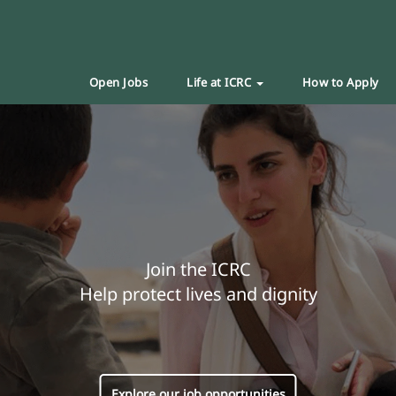
Open Jobs
Life at ICRC
How to Apply
Join the ICRC
Help protect lives and dignity
Explore our job opportunities