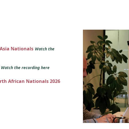
 Asia Nationals
Watch the
s
Watch the recording here
orth African Nationals 2026