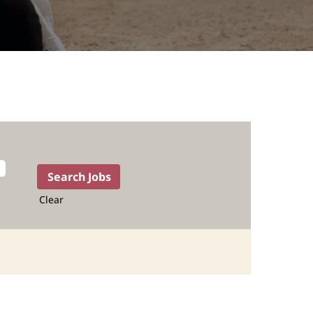
Clear