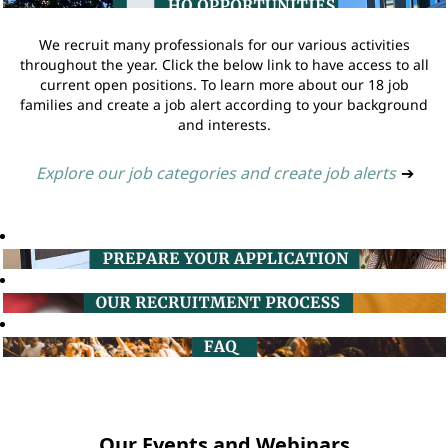
We recruit many professionals for our various activities
throughout the year. Click the below link to have access to all
current open positions. To learn more about our 18 job
families and create a job alert according to your background
and interests.
Explore our job categories and create job alerts
➔
Our Events and Webinars