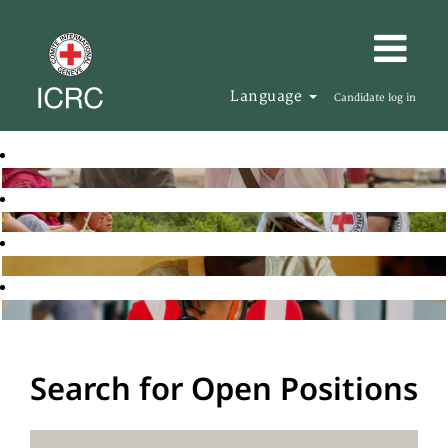
Language
Candidate log in
Search for Open Positions