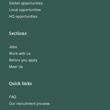
Global opportunities
Local opportunities
HQ opportunities
Sections
Jobs
Work with us
Before you apply
Meet Us
Quick links
FAQ
Our recruitment process