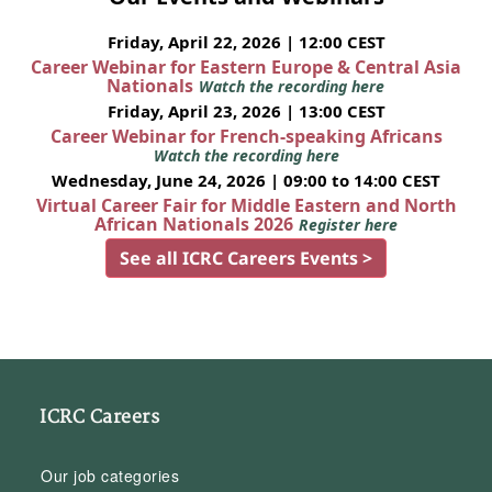
Friday, April 22, 2026 | 12:00 CEST
Career Webinar for Eastern Europe & Central Asia
Nationals
Watch the recording here
Friday, April 23, 2026 | 13:00 CEST
Career Webinar for French-speaking Africans
Watch the recording here
Wednesday, June 24, 2026 | 09:00 to 14:00 CEST
Virtual Career Fair for Middle Eastern and North
African Nationals 2026
Register here
See all ICRC Careers Events >
ICRC Careers
Our job categories