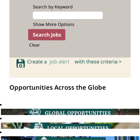
Search by Keyword
Show More Options
Clear
Create a
job alert
with these criteria >
Opportunities Across the Globe