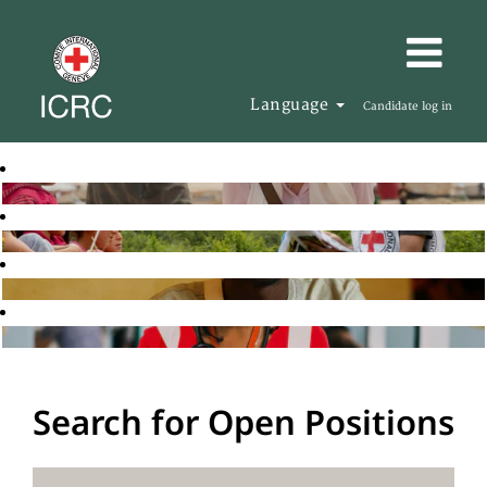
Language
Candidate log in
Search for Open Positions