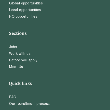
Global opportunities
Local opportunities
HQ opportunities
Sections
Jobs
Work with us
Before you apply
Meet Us
Quick links
FAQ
Our recruitment process