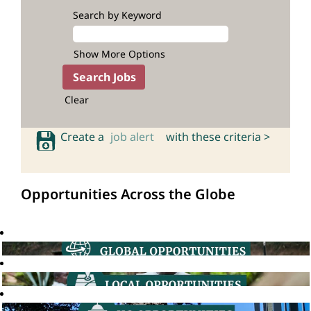
Search by Keyword
Show More Options
Clear
Create a
job alert
with these criteria >
Opportunities Across the Globe