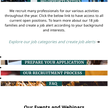
We recruit many professionals for our various activities
throughout the year. Click the below link to have access to all
current open positions. To learn more about our 18 job
families and create a job alert according to your background
and interests.
Explore our job categories and create job alerts
➔
Our Events and Webinars