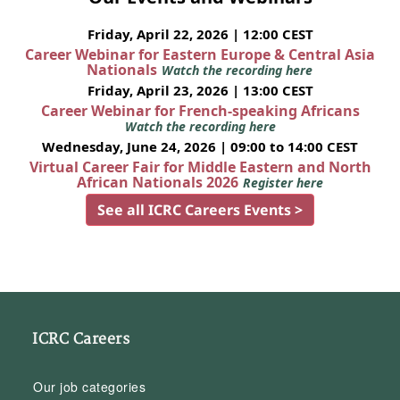
Friday, April 22, 2026 | 12:00 CEST
Career Webinar for Eastern Europe & Central Asia
Nationals
Watch the recording here
Friday, April 23, 2026 | 13:00 CEST
Career Webinar for French-speaking Africans
Watch the recording here
Wednesday, June 24, 2026 | 09:00 to 14:00 CEST
Virtual Career Fair for Middle Eastern and North
African Nationals 2026
Register here
See all ICRC Careers Events >
ICRC Careers
Our job categories