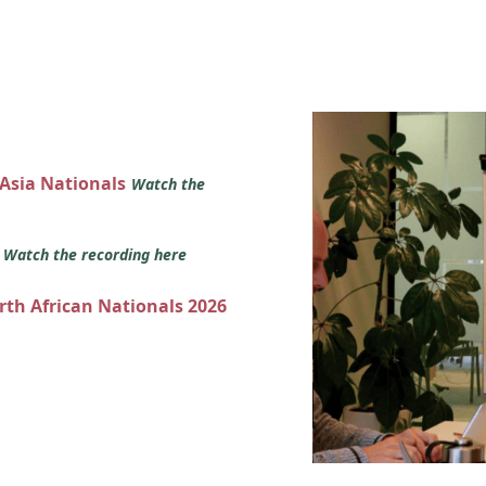
 Asia Nationals
Watch the
s
Watch the recording here
orth African Nationals 2026