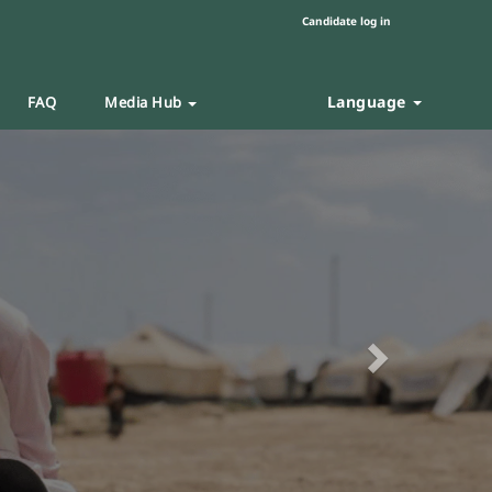
Candidate log in
Language
FAQ
Media Hub
Next