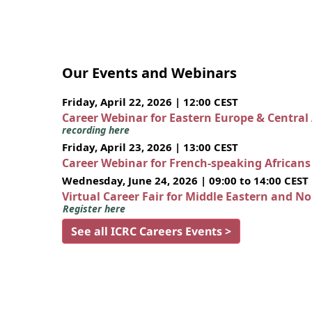
Our Events and Webinars
Friday, April 22, 2026 | 12:00 CEST
Career Webinar for Eastern Europe & Central
recording here
Friday, April 23, 2026 | 13:00 CEST
Career Webinar for French-speaking African
Wednesday, June 24, 2026 | 09:00 to 14:00 CEST
Virtual Career Fair for Middle Eastern and N
Register here
See all ICRC Careers Events >