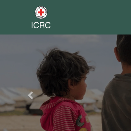
Previous