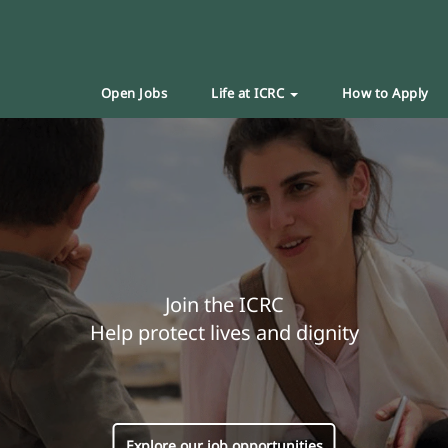
Open Jobs
Life at ICRC
How to Apply
Join the ICRC
Help protect lives and dignity
Explore our job opportunities