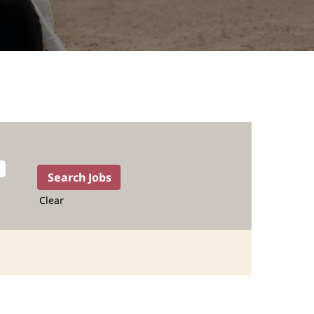
Clear