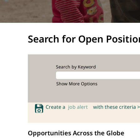
Search for Open Positio
Search by Keyword
Show More Options
Create a
job alert
with these criteria >
Opportunities Across the Globe