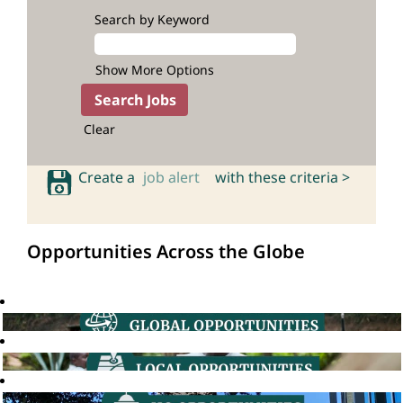
Search by Keyword
Show More Options
Clear
Create a
job alert
with these criteria >
Opportunities Across the Globe