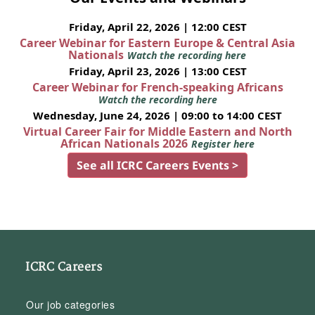
Friday, April 22, 2026 | 12:00 CEST
Career Webinar for Eastern Europe & Central Asia
Nationals
Watch the recording here
Friday, April 23, 2026 | 13:00 CEST
Career Webinar for French-speaking Africans
Watch the recording here
Wednesday, June 24, 2026 | 09:00 to 14:00 CEST
Virtual Career Fair for Middle Eastern and North
African Nationals 2026
Register here
See all ICRC Careers Events >
ICRC Careers
Our job categories