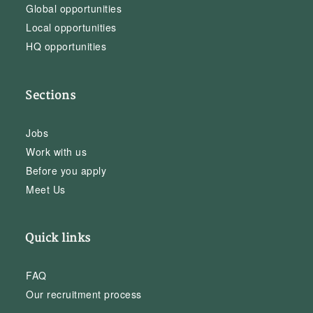
Global opportunities
Local opportunities
HQ opportunities
Sections
Jobs
Work with us
Before you apply
Meet Us
Quick links
FAQ
Our recruitment process