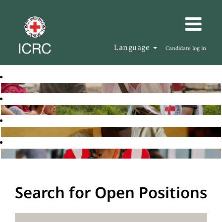
Language
Candidate log in
Search for Open Positions