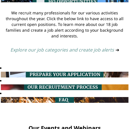
We recruit many professionals for our various activities
throughout the year. Click the below link to have access to all
current open positions. To learn more about our 18 job
families and create a job alert according to your background
and interests.
Explore our job categories and create job alerts
➔
Our Events and Webinars