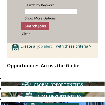
Search by Keyword
Show More Options
Clear
Create a
job alert
with these criteria >
Opportunities Across the Globe