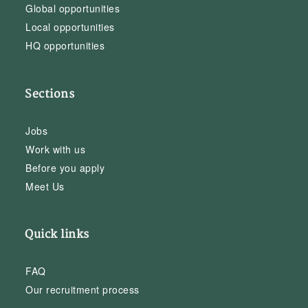
Global opportunities
Local opportunities
HQ opportunities
Sections
Jobs
Work with us
Before you apply
Meet Us
Quick links
FAQ
Our recruitment process