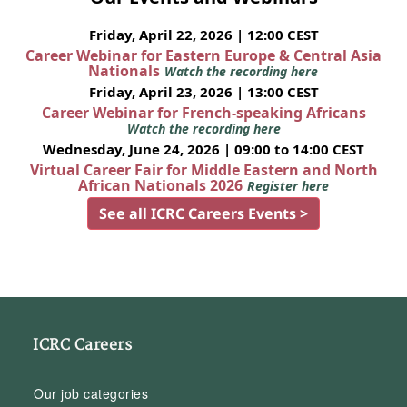
Friday, April 22, 2026 | 12:00 CEST
Career Webinar for Eastern Europe & Central Asia
Nationals
Watch the recording here
Friday, April 23, 2026 | 13:00 CEST
Career Webinar for French-speaking Africans
Watch the recording here
Wednesday, June 24, 2026 | 09:00 to 14:00 CEST
Virtual Career Fair for Middle Eastern and North
African Nationals 2026
Register here
See all ICRC Careers Events >
ICRC Careers
Our job categories