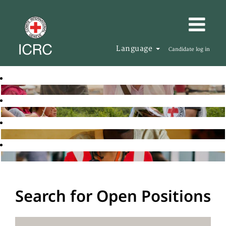
Language
Candidate log in
Search for Open Positions