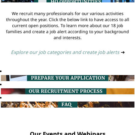
We recruit many professionals for our various activities
throughout the year. Click the below link to have access to all
current open positions. To learn more about our 18 job
families and create a job alert according to your background
and interests.
Explore our job categories and create job alerts
➔
Our Events and Webinars