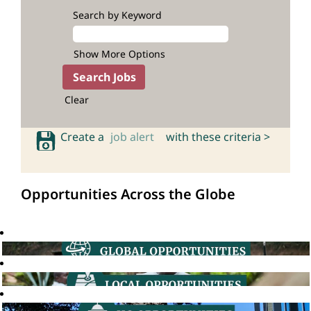
Search by Keyword
Show More Options
Clear
Create a
job alert
with these criteria >
Opportunities Across the Globe