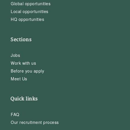
Global opportunities
Local opportunities
HQ opportunities
Sections
Jobs
Work with us
Before you apply
Meet Us
Quick links
FAQ
Our recruitment process