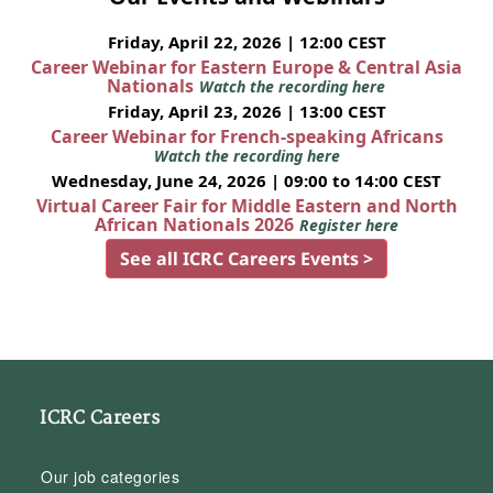
Friday, April 22, 2026 | 12:00 CEST
Career Webinar for Eastern Europe & Central Asia
Nationals
Watch the recording here
Friday, April 23, 2026 | 13:00 CEST
Career Webinar for French-speaking Africans
Watch the recording here
Wednesday, June 24, 2026 | 09:00 to 14:00 CEST
Virtual Career Fair for Middle Eastern and North
African Nationals 2026
Register here
See all ICRC Careers Events >
ICRC Careers
Our job categories