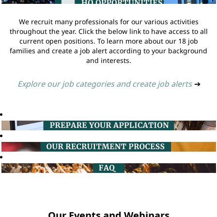
We recruit many professionals for our various activities
throughout the year. Click the below link to have access to all
current open positions. To learn more about our 18 job
families and create a job alert according to your background
and interests.
Explore our job categories and create job alerts
➔
Our Events and Webinars