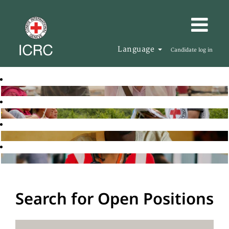
Language
Candidate log in
Search for Open Positions