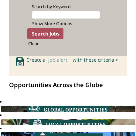
Search by Keyword
Show More Options
Clear
Create a
job alert
with these criteria >
Opportunities Across the Globe