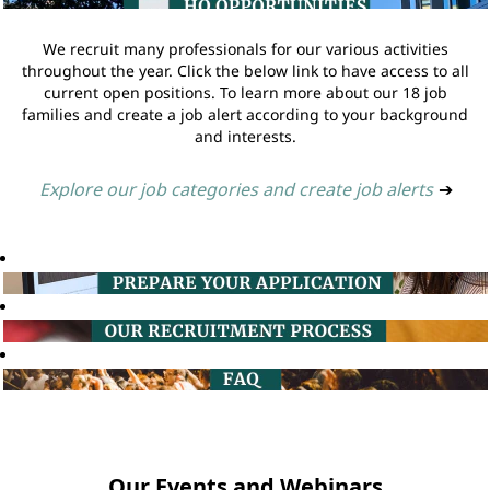
We recruit many professionals for our various activities
throughout the year. Click the below link to have access to all
current open positions. To learn more about our 18 job
families and create a job alert according to your background
and interests.
Explore our job categories and create job alerts
➔
Our Events and Webinars