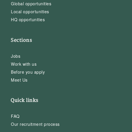
Global opportunities
Local opportunities
HQ opportunities
Sections
Jobs
Work with us
Before you apply
Meet Us
Quick links
FAQ
Our recruitment process