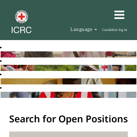
Language
Candidate log in
Search for Open Positions