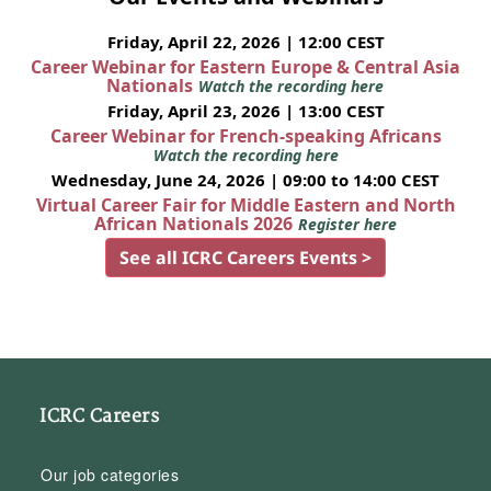
Friday, April 22, 2026 | 12:00 CEST
Career Webinar for Eastern Europe & Central Asia
Nationals
Watch the recording here
Friday, April 23, 2026 | 13:00 CEST
Career Webinar for French-speaking Africans
Watch the recording here
Wednesday, June 24, 2026 | 09:00 to 14:00 CEST
Virtual Career Fair for Middle Eastern and North
African Nationals 2026
Register here
See all ICRC Careers Events >
ICRC Careers
Our job categories