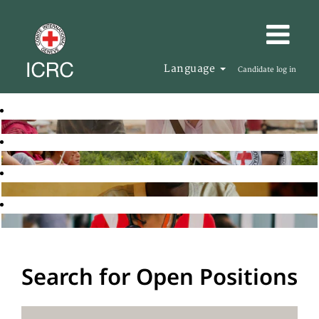
Language
Candidate log in
Search for Open Positions