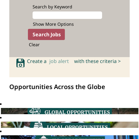
Search by Keyword
Show More Options
Clear
Create a
job alert
with these criteria >
Opportunities Across the Globe