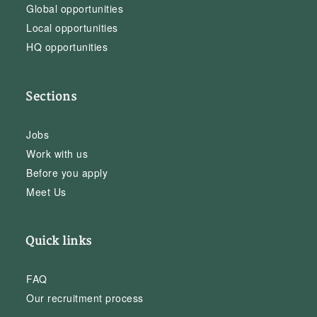
Global opportunities
Local opportunities
HQ opportunities
Sections
Jobs
Work with us
Before you apply
Meet Us
Quick links
FAQ
Our recruitment process