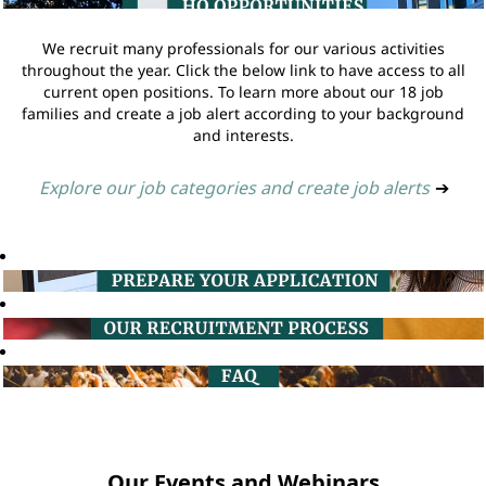
We recruit many professionals for our various activities
throughout the year. Click the below link to have access to all
current open positions. To learn more about our 18 job
families and create a job alert according to your background
and interests.
Explore our job categories and create job alerts
➔
Our Events and Webinars