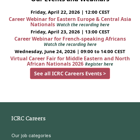
Friday, April 22, 2026 | 12:00 CEST
Career Webinar for Eastern Europe & Central Asia
Nationals
Watch the recording here
Friday, April 23, 2026 | 13:00 CEST
Career Webinar for French-speaking Africans
Watch the recording here
Wednesday, June 24, 2026 | 09:00 to 14:00 CEST
Virtual Career Fair for Middle Eastern and North
African Nationals 2026
Register here
See all ICRC Careers Events >
ICRC Careers
Our job categories