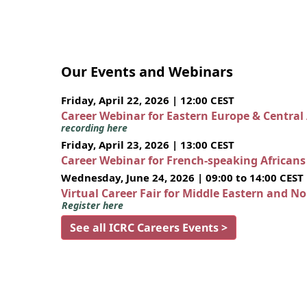
Our Events and Webinars
Friday, April 22, 2026 | 12:00 CEST
Career Webinar for Eastern Europe & Central
recording here
Friday, April 23, 2026 | 13:00 CEST
Career Webinar for French-speaking African
Wednesday, June 24, 2026 | 09:00 to 14:00 CEST
Virtual Career Fair for Middle Eastern and N
Register here
See all ICRC Careers Events >