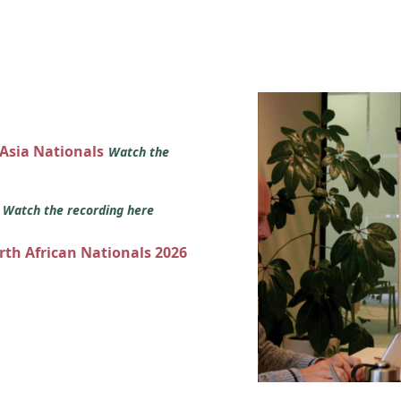
 Asia Nationals
Watch the
s
Watch the recording here
orth African Nationals 2026