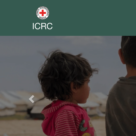
Previous