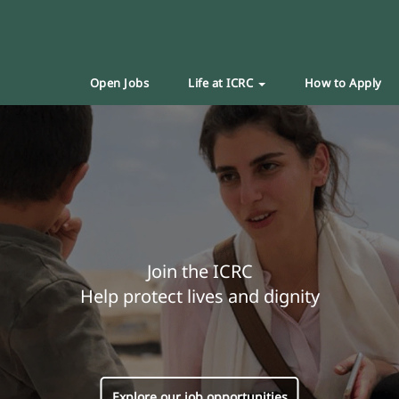
Open Jobs
Life at ICRC
How to Apply
Join the ICRC
Help protect lives and dignity
Explore our job opportunities