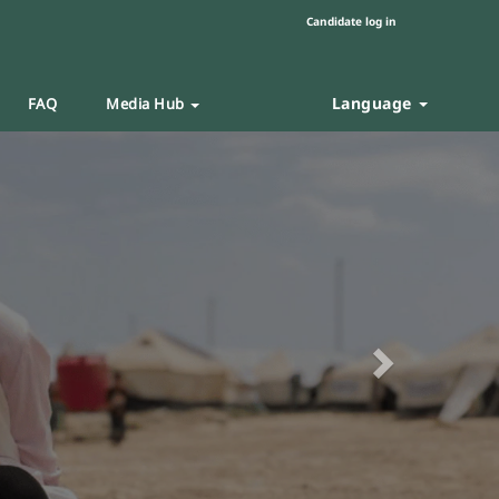
Candidate log in
Language
FAQ
Media Hub
Next