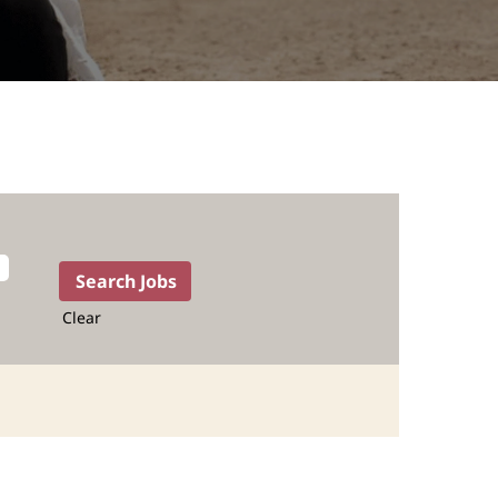
Clear