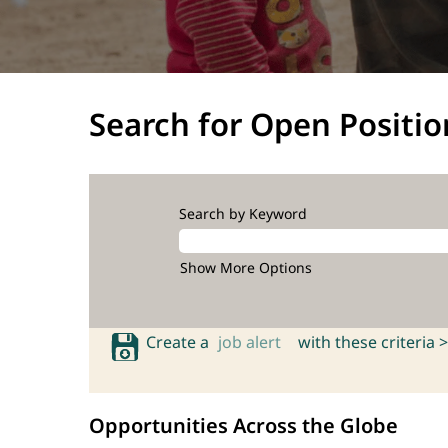
Search for Open Positio
Search by Keyword
Show More Options
Create a
job alert
with these criteria >
Opportunities Across the Globe