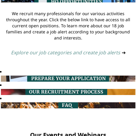
We recruit many professionals for our various activities
throughout the year. Click the below link to have access to all
current open positions. To learn more about our 18 job
families and create a job alert according to your background
and interests.
Explore our job categories and create job alerts
➔
Our Events and Webinars