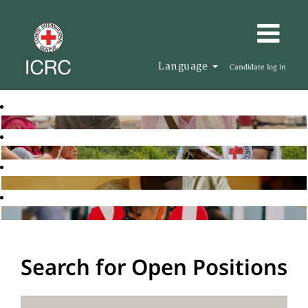
Language
Candidate log in
Search for Open Positions