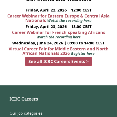
Friday, April 22, 2026 | 12:00 CEST
Career Webinar for Eastern Europe & Central Asia
Nationals
Watch the recording here
Friday, April 23, 2026 | 13:00 CEST
Career Webinar for French-speaking Africans
Watch the recording here
Wednesday, June 24, 2026 | 09:00 to 14:00 CEST
Virtual Career Fair for Middle Eastern and North
African Nationals 2026
Register here
See all ICRC Careers Events >
ICRC Careers
Our job categories