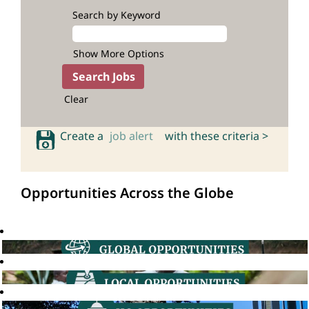
Search by Keyword
Show More Options
Clear
Create a
job alert
with these criteria >
Opportunities Across the Globe