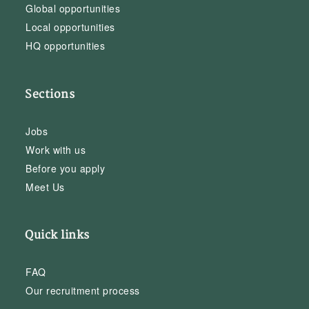
Global opportunities
Local opportunities
HQ opportunities
Sections
Jobs
Work with us
Before you apply
Meet Us
Quick links
FAQ
Our recruitment process